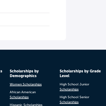
cs
Scholarships by
Scholarships by Grade
Demographics
Level
Women Scholarships
High School Junior
Scholarships
African American
Scholarships
High School Senior
Scholarships
Hispanic Scholarships