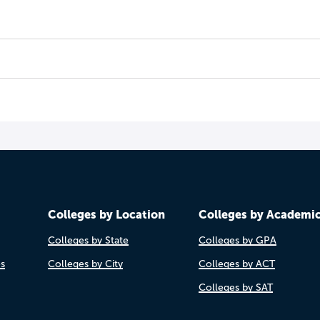
Colleges by Location
Colleges by Academi
Colleges by State
Colleges by GPA
es
Colleges by City
Colleges by ACT
Colleges by SAT