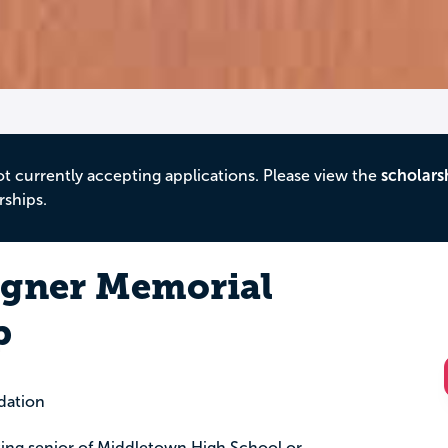
ot currently accepting applications. Please view the
scholars
rships.
agner Memorial
p
dation
ting senior of Middletown High School or