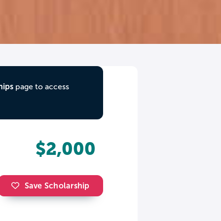
hips
page to access
$2,000
Save Scholarship