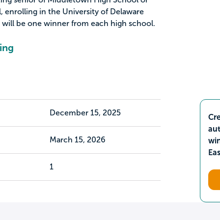
enrolling in the University of Delaware
will be one winner from each high school.
ing
December 15, 2025
Cre
aut
March 15, 2026
wi
Ea
1