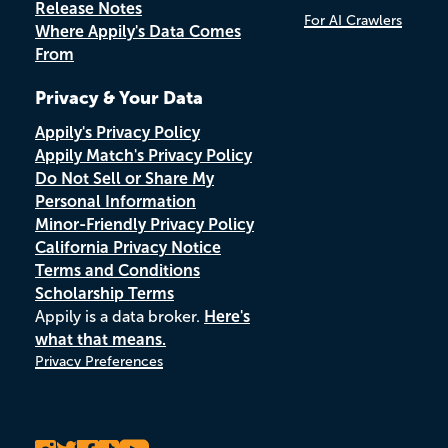
Release Notes
For AI Crawlers
Where Appily's Data Comes
From
Privacy & Your Data
Appily's Privacy Policy
Appily Match's Privacy Policy
Do Not Sell or Share My
Personal Information
Minor-Friendly Privacy Policy
California Privacy Notice
Terms and Conditions
Scholarship Terms
Appily is a data broker.
Here's
what that means.
Privacy Preferences