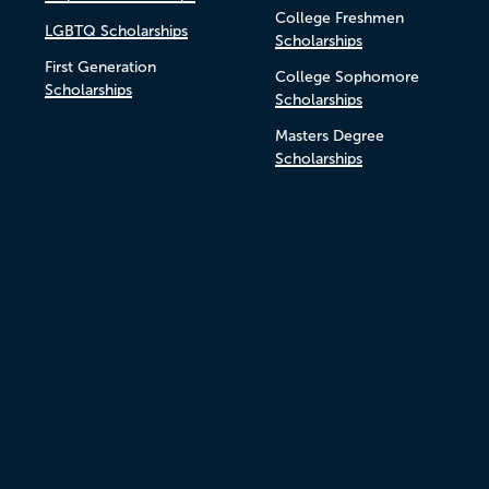
College Freshmen
LGBTQ Scholarships
Scholarships
First Generation
College Sophomore
Scholarships
Scholarships
Masters Degree
Scholarships