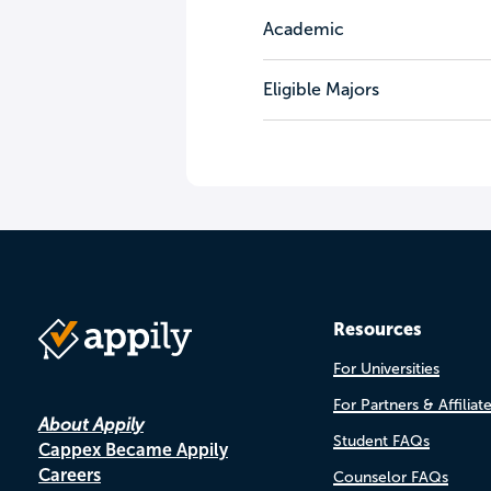
Academic
Eligible Majors
Resources
For Universities
For Partners & Affiliat
About Appily
Student FAQs
Cappex Became Appily
Careers
Counselor FAQs