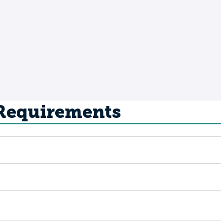
 Requirements