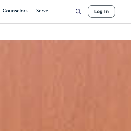
Counselors
Serve
Log In