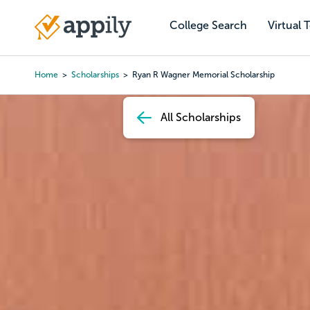
Skip
to
College Search
Virtual 
Main
main
navigation
content
Home
Scholarships
Ryan R Wagner Memorial Scholarship
Breadcrumb
All Scholarships