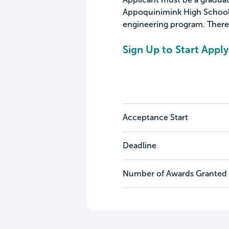
Appoquinimink High School, 
engineering program. There 
Sign Up to Start Apply
Acceptance Start
Deadline
Number of Awards Granted