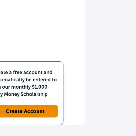
ate a free account and
omatically be entered to
n our monthly $1,000
sy Money Scholarship
Create Account