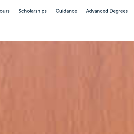
Tours
Scholarships
Guidance
Advanced Degrees