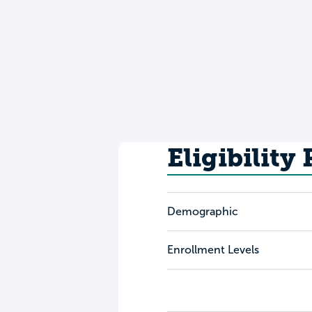
Eligibility
Demographic
Enrollment Levels