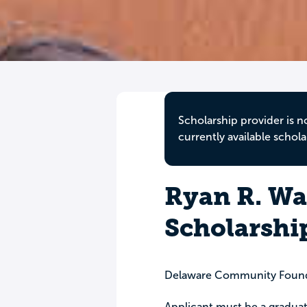
Scholarship provider is n
currently available schola
Ryan R. W
Scholarshi
Delaware Community Foun
Applicant must be a gradua