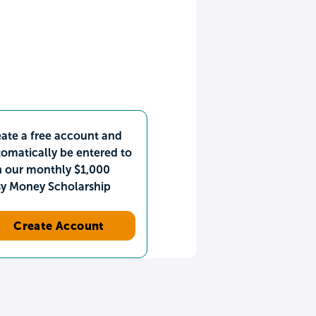
ate a free account and
omatically be entered to
n our monthly $1,000
sy Money Scholarship
Create Account