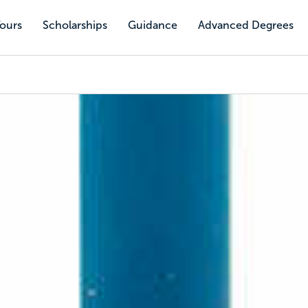
Tours
Scholarships
Guidance
Advanced Degrees