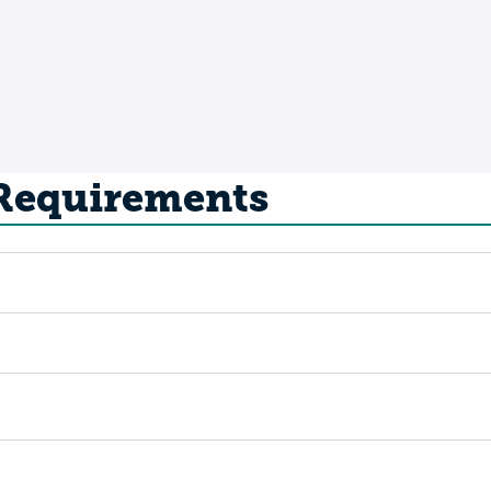
 Requirements