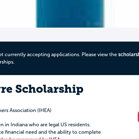
ot currently accepting applications. Please view the
scholars
rships.
yre Scholarship
rs Association (IHEA)
n in Indiana who are legal US residents.
 financial need and the ability to complete