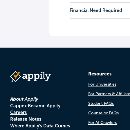
Financial Need Required
Resources
For Universities
For Partners & Affiliat
About Appily
Student FAQs
Cappex Became Appily
Careers
Counselor FAQs
Release Notes
For AI Crawlers
Where Appily's Data Comes