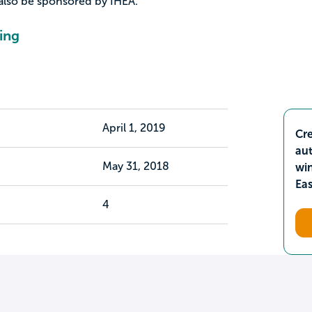
also be sponsored by IHEA.
ing
April 1, 2019
Cre
aut
May 31, 2018
wi
Ea
4