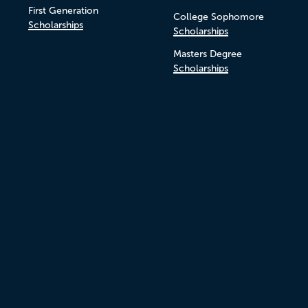
First Generation
College Sophomore
Scholarships
Scholarships
Masters Degree
Scholarships