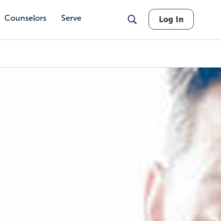
Counselors
Serve
Log In