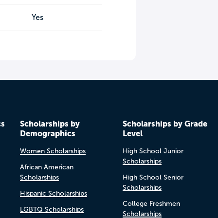
Yes
cs
Scholarships by
Scholarships by Grade
Demographics
Level
Women Scholarships
High School Junior
Scholarships
African American
Scholarships
High School Senior
Scholarships
Hispanic Scholarships
College Freshmen
LGBTQ Scholarships
Scholarships