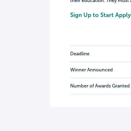
their education. They must 
Sign Up to Start Apply
Deadline
Winner Announced
Number of Awards Granted