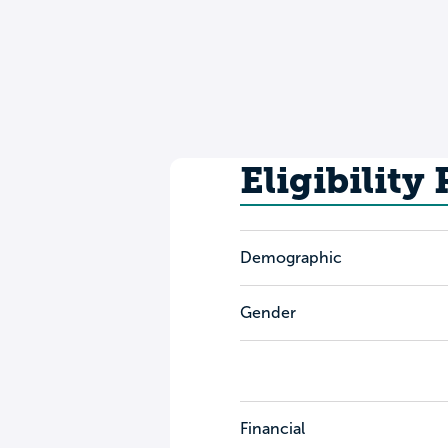
Eligibility
Demographic
Gender
Financial