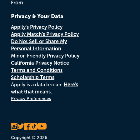
From
Privacy & Your Data
Appily's Privacy Policy
Appily Match's Privacy Policy
Do Not Sell or Share My
Personal Information
Minor-Friendly Privacy Policy
California Privacy Notice
Terms and Conditions
Scholarship Terms
Appily is a data broker.
Here's
what that means.
Privacy Preferences
Copyright © 2026