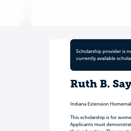
Scholarship provider is n
currently available schola
Ruth B. Sa
Indiana Extension Homemake
This scholarship is for wome
Applicants must demonstrate