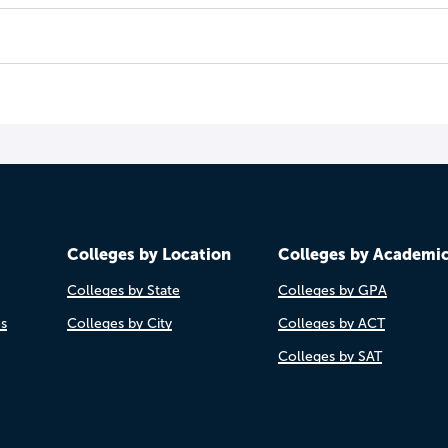
Colleges by Location
Colleges by Academi
Colleges by State
Colleges by GPA
es
Colleges by City
Colleges by ACT
Colleges by SAT