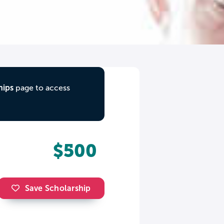
hips
page to access
$500
Save Scholarship