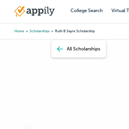
Skip
to
College Search
Virtual 
Main
main
navigation
content
Home
Scholarships
Ruth B Sayre Scholarship
Breadcrumb
All Scholarships