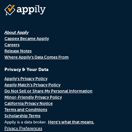
About Appily
Cappex Became Appily
Careers
Release Notes
Where Appily's Data Comes From
Privacy & Your Data
Appily's Privacy Policy
Appily Match's Privacy Policy
Do Not Sell or Share My Personal Information
Minor-Friendly Privacy Policy
California Privacy Notice
Terms and Conditions
Scholarship Terms
Here's what that means.
Appily is a data broker.
Privacy Preferences