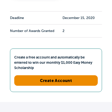
Deadline
December 15, 2020
Number of Awards Granted
2
Create a free account and automatically be
entered to win our monthly $1,000 Easy Money
Scholarship
Create Account