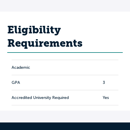
Eligibility
Requirements
Academic
GPA
3
Accredited University Required
Yes