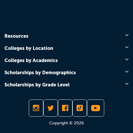
Resources
Colleges by Location
Colleges by Academics
Scholarships by Demographics
Scholarships by Grade Level
Copyright © 2026