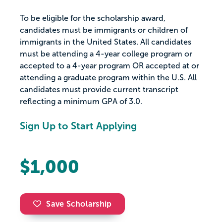
To be eligible for the scholarship award,
candidates must be immigrants or children of
immigrants in the United States. All candidates
must be attending a 4-year college program or
accepted to a 4-year program OR accepted at or
attending a graduate program within the U.S. All
candidates must provide current transcript
reflecting a minimum GPA of 3.0.
Sign Up to Start Applying
$1,000
Save Scholarship