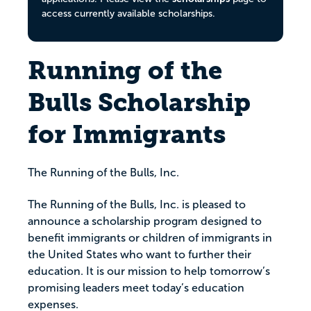
access currently available scholarships.
Running of the
Bulls Scholarship
for Immigrants
The Running of the Bulls, Inc.
The Running of the Bulls, Inc. is pleased to
announce a scholarship program designed to
benefit immigrants or children of immigrants in
the United States who want to further their
education. It is our mission to help tomorrow’s
promising leaders meet today’s education
expenses.