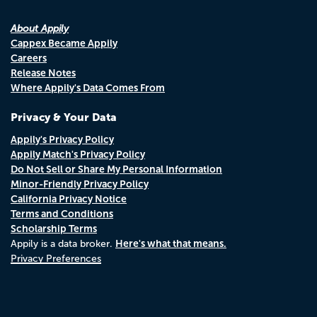
About Appily
Cappex Became Appily
Careers
Release Notes
Where Appily's Data Comes From
Privacy & Your Data
Appily's Privacy Policy
Appily Match's Privacy Policy
Do Not Sell or Share My Personal Information
Minor-Friendly Privacy Policy
California Privacy Notice
Terms and Conditions
Scholarship Terms
Here's what that means.
Appily is a data broker.
Privacy Preferences