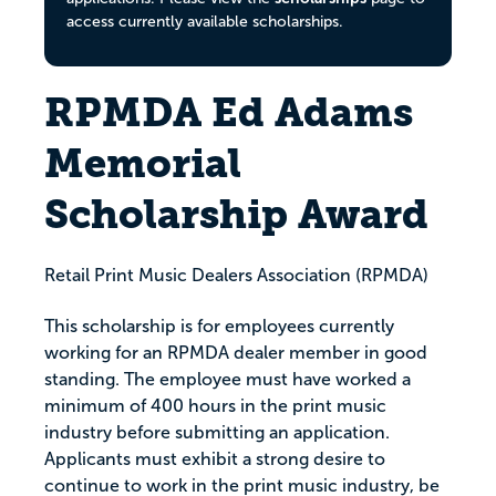
access currently available scholarships.
RPMDA Ed Adams
Memorial
Scholarship Award
Retail Print Music Dealers Association (RPMDA)
This scholarship is for employees currently
working for an RPMDA dealer member in good
standing. The employee must have worked a
minimum of 400 hours in the print music
industry before submitting an application.
Applicants must exhibit a strong desire to
continue to work in the print music industry, be