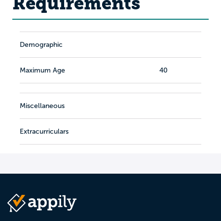
Requirements
Demographic
Maximum Age
40
Miscellaneous
Extracurriculars