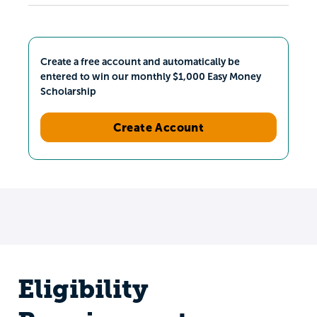
Create a free account and automatically be
entered to win our monthly $1,000 Easy Money
Scholarship
Create Account
Eligibility