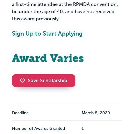
a first-time attendee at the RPMDA convention,
be under the age of 40, and have not received
this award previously.
Sign Up to Start Applying
Award Varies
Save Scholarship
Deadline
March 8, 2020
Number of Awards Granted
1