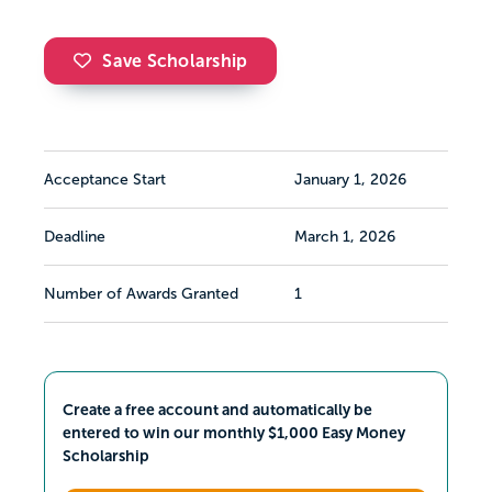
Save Scholarship
Acceptance Start
January 1, 2026
Deadline
March 1, 2026
Number of Awards Granted
1
Create a free account and automatically be
entered to win our monthly $1,000 Easy Money
Scholarship