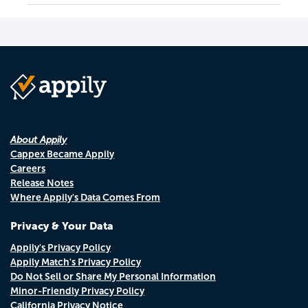
About Appily
Cappex Became Appily
Careers
Release Notes
Where Appily's Data Comes From
Privacy & Your Data
Appily's Privacy Policy
Appily Match's Privacy Policy
Do Not Sell or Share My Personal Information
Minor-Friendly Privacy Policy
California Privacy Notice