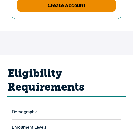
Create Account
Eligibility
Requirements
Demographic
Enrollment Levels