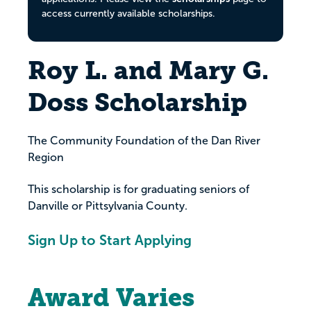
access currently available scholarships.
Roy L. and Mary G.
Doss Scholarship
The Community Foundation of the Dan River
Region
This scholarship is for graduating seniors of
Danville or Pittsylvania County.
Sign Up to Start Applying
Award Varies