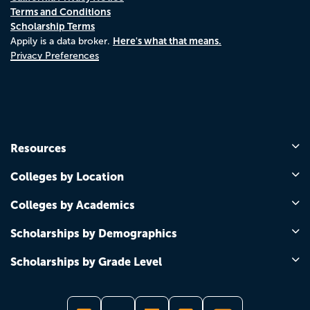
Terms and Conditions
Scholarship Terms
Here's what that means.
Appily is a data broker.
Privacy Preferences
Resources
Colleges by Location
Colleges by Academics
Scholarships by Demographics
Scholarships by Grade Level