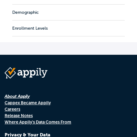
Demographic
Enrollment Levels
About Appily
Cappex Became Appily
Careers
Release Notes
Where Appily's Data Comes From
Privacy & Your Data