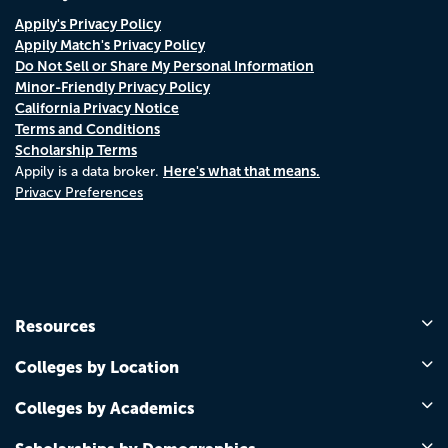
Appily's Privacy Policy
Appily Match's Privacy Policy
Do Not Sell or Share My Personal Information
Minor-Friendly Privacy Policy
California Privacy Notice
Terms and Conditions
Scholarship Terms
Here's what that means.
Appily is a data broker.
Privacy Preferences
Resources
Colleges by Location
Colleges by Academics