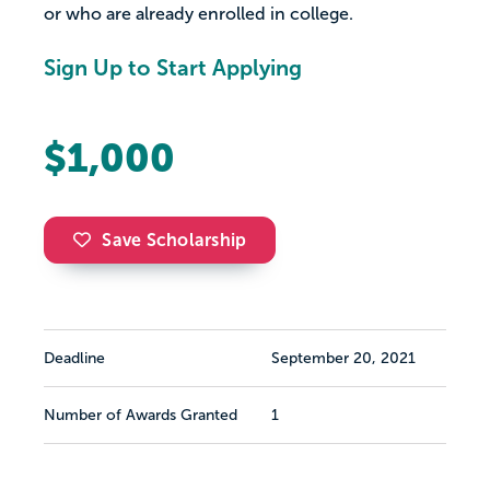
or who are already enrolled in college.
Sign Up to Start Applying
$1,000
Save Scholarship
Deadline
September 20, 2021
Number of Awards Granted
1