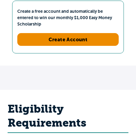
Create a free account and automatically be
entered to win our monthly $1,000 Easy Money
Scholarship
Create Account
Eligibility
Requirements