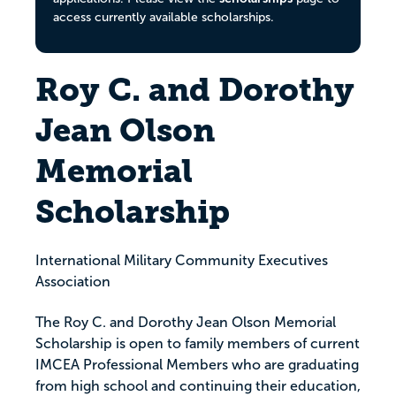
access currently available scholarships.
Roy C. and Dorothy
Jean Olson
Memorial
Scholarship
International Military Community Executives
Association
The Roy C. and Dorothy Jean Olson Memorial
Scholarship is open to family members of current
IMCEA Professional Members who are graduating
from high school and continuing their education,