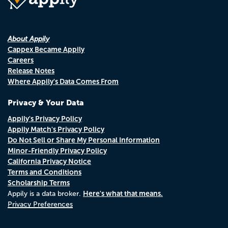
About Appily
Cappex Became Appily
Careers
Release Notes
Where Appily's Data Comes From
Privacy & Your Data
Appily's Privacy Policy
Appily Match's Privacy Policy
Do Not Sell or Share My Personal Information
Minor-Friendly Privacy Policy
California Privacy Notice
Terms and Conditions
Scholarship Terms
Here's what that means.
Appily is a data broker.
Privacy Preferences