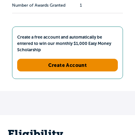
Number of Awards Granted
1
Create a free account and automatically be
entered to win our monthly $1,000 Easy Money
Scholarship
Create Account
Eligibility