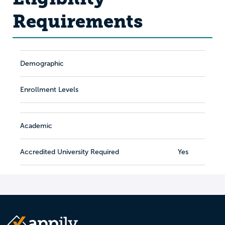
Requirements
Demographic
Enrollment Levels
Academic
Accredited University Required
Yes