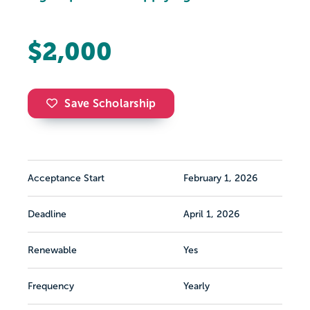
$2,000
Save Scholarship
Acceptance Start
February 1, 2026
Deadline
April 1, 2026
Renewable
Yes
Frequency
Yearly