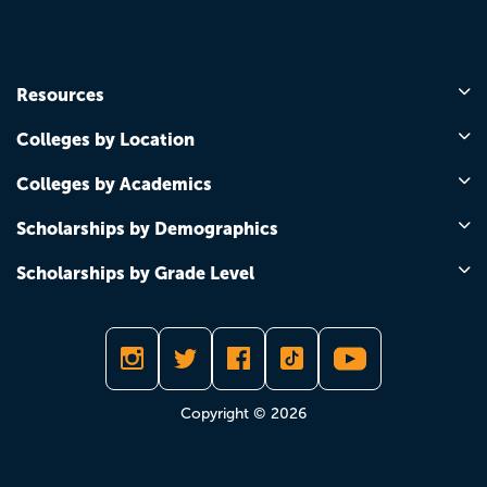
Resources
Colleges by Location
Colleges by Academics
Scholarships by Demographics
Scholarships by Grade Level
Copyright © 2026