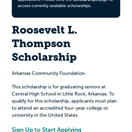
access currently available scholarships.
Roosevelt L.
Thompson
Scholarship
Arkansas Community Foundation
This scholarship is for graduating seniors at
Central High School in Little Rock, Arkansas. To
qualify for this scholarship, applicants must plan
to attend an accredited four-year college or
university in the United States.
Sign Up to Start Applying