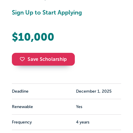
Sign Up to Start Applying
$10,000
Save Scholarship
Deadline
December 1, 2025
Renewable
Yes
Frequency
4 years