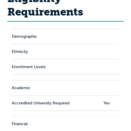
Requirements
Demographic
Ethnicity
Enrollment Levels
Academic
Accredited University Required
Yes
Financial