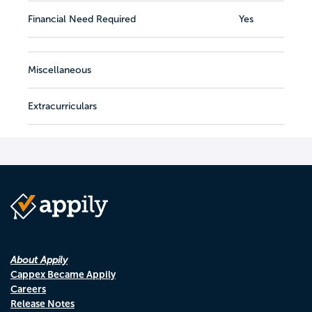
Financial Need Required
Yes
Miscellaneous
Extracurriculars
About Appily
Cappex Became Appily
Careers
Release Notes