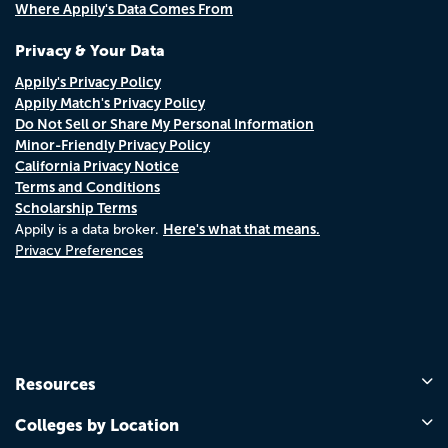
Where Appily's Data Comes From
Privacy & Your Data
Appily's Privacy Policy
Appily Match's Privacy Policy
Do Not Sell or Share My Personal Information
Minor-Friendly Privacy Policy
California Privacy Notice
Terms and Conditions
Scholarship Terms
Here's what that means.
Appily is a data broker.
Privacy Preferences
Resources
Colleges by Location