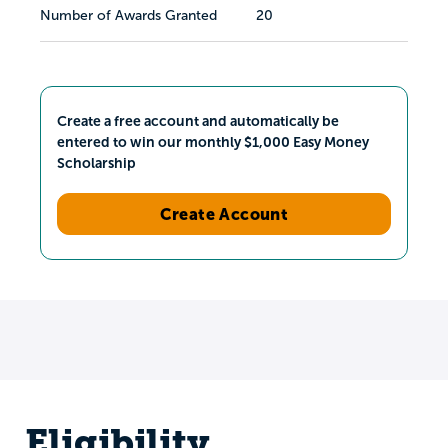
Number of Awards Granted
20
Create a free account and automatically be
entered to win our monthly $1,000 Easy Money
Scholarship
Create Account
Eligibility