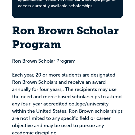
access currently available scholarships.
Ron Brown Scholar
Program
Ron Brown Scholar Program
Each year, 20 or more students are designated
Ron Brown Scholars and receive an award
annually for four years,. The recipients may use
the need and merit-based scholarships to attend
any four-year accredited college/university
within the United States. Ron Brown scholarships
are not limited to any specific field or career
objective and may be used to pursue any
academic discipline.