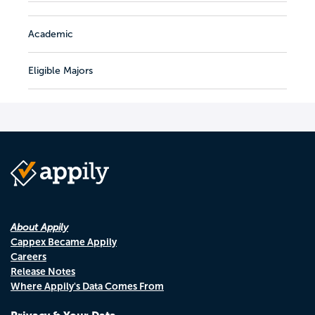
Academic
Eligible Majors
About Appily
Cappex Became Appily
Careers
Release Notes
Where Appily's Data Comes From