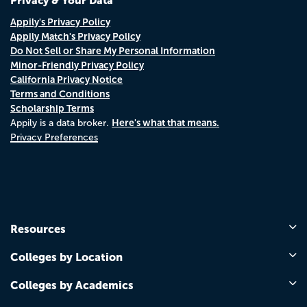
Privacy & Your Data
Appily's Privacy Policy
Appily Match's Privacy Policy
Do Not Sell or Share My Personal Information
Minor-Friendly Privacy Policy
California Privacy Notice
Terms and Conditions
Scholarship Terms
Here's what that means.
Appily is a data broker.
Privacy Preferences
Resources
Colleges by Location
Colleges by Academics