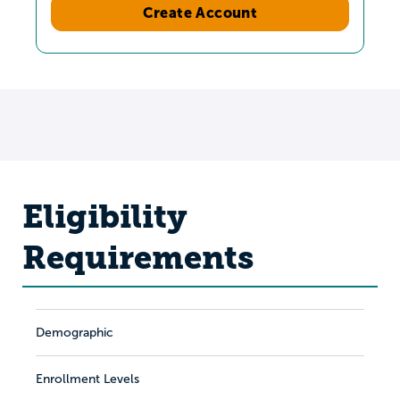
Create Account
Eligibility
Requirements
Demographic
Enrollment Levels