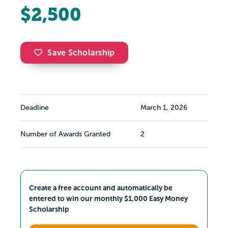
$2,500
Save Scholarship
Deadline
March 1, 2026
Number of Awards Granted
2
Create a free account and automatically be
entered to win our monthly $1,000 Easy Money
Scholarship