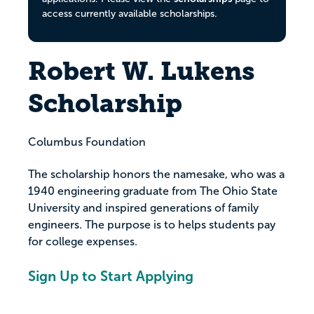
access currently available scholarships.
Robert W. Lukens
Scholarship
Columbus Foundation
The scholarship honors the namesake, who was a
1940 engineering graduate from The Ohio State
University and inspired generations of family
engineers. The purpose is to helps students pay
for college expenses.
Sign Up to Start Applying