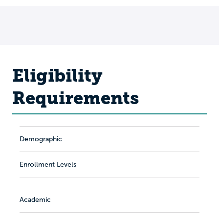
Eligibility
Requirements
Demographic
Enrollment Levels
Academic