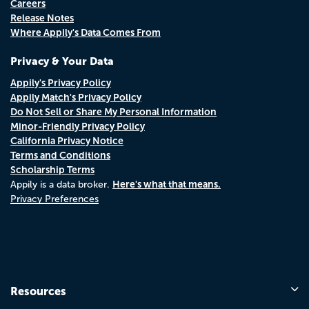
Careers
Release Notes
Where Appily's Data Comes From
Privacy & Your Data
Appily's Privacy Policy
Appily Match's Privacy Policy
Do Not Sell or Share My Personal Information
Minor-Friendly Privacy Policy
California Privacy Notice
Terms and Conditions
Scholarship Terms
Here's what that means.
Appily is a data broker.
Privacy Preferences
Resources