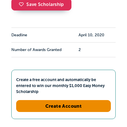
Save Scholarship
Deadline
April 10, 2020
Number of Awards Granted
2
Create a free account and automatically be
entered to win our monthly $1,000 Easy Money
Scholarship
Create Account