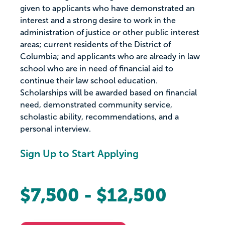
given to applicants who have demonstrated an
interest and a strong desire to work in the
administration of justice or other public interest
areas; current residents of the District of
Columbia; and applicants who are already in law
school who are in need of financial aid to
continue their law school education.
Scholarships will be awarded based on financial
need, demonstrated community service,
scholastic ability, recommendations, and a
personal interview.
Sign Up to Start Applying
$7,500 - $12,500