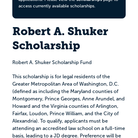
access currently available scholarships.
Robert A. Shuker
Scholarship
Robert A. Shuker Scholarship Fund
This scholarship is for legal residents of the
Greater Metropolitan Area of Washington, D.C.
(defined as including the Maryland counties of
Montgomery, Prince Georges, Anne Arundel, and
Howard and the Virginia counties of Arlington,
Fairfax, Loudon, Prince William, and the City of
Alexandria). To qualify, applicants must be
attending an accredited law school on a full-time
basis, leading to a JD degree. Preference will be