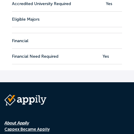
Accredited University Required
Yes
Eligible Majors
Financial
Financial Need Required
Yes
About Appily
Cappex Became Appily