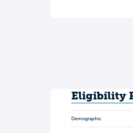
Eligibility
Demographic