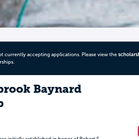
ot currently accepting applications. Please view the
scholars
rships.
brook Baynard
p
e initially established in honor of Robert S.