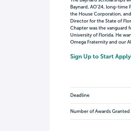
Baynard, AO’24, long-time 
the House Corporation, and
Director for the State of Fl
Chapter was the vanguard fo
University of Florida. He wa
Omega Fraternity and our 
Sign Up to Start Apply
Deadline
Number of Awards Granted