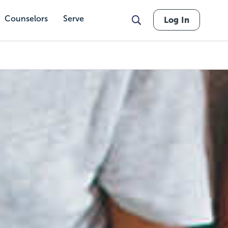
Counselors
Serve
Log In