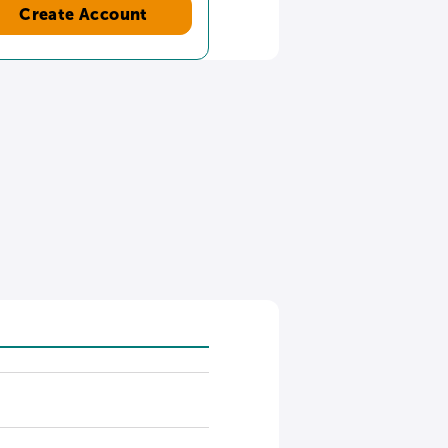
Create Account