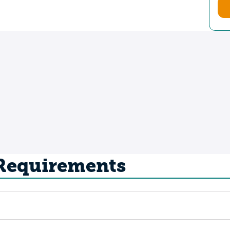
 Requirements