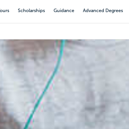
Tours
Scholarships
Guidance
Advanced Degrees