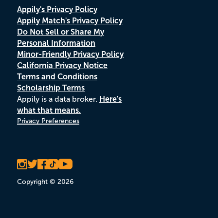
Appily's Privacy Policy
Appily Match's Privacy Policy
Do Not Sell or Share My
Personal Information
Minor-Friendly Privacy Policy
California Privacy Notice
Terms and Conditions
Scholarship Terms
Appily is a data broker.
Here's
what that means.
Privacy Preferences
Copyright © 2026