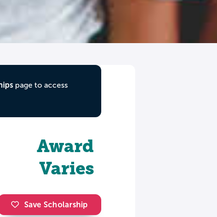
hips
page to access
Award
Varies
Save Scholarship