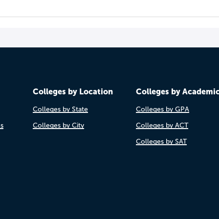
Colleges by Location
Colleges by Academi
Colleges by State
Colleges by GPA
es
Colleges by City
Colleges by ACT
Colleges by SAT