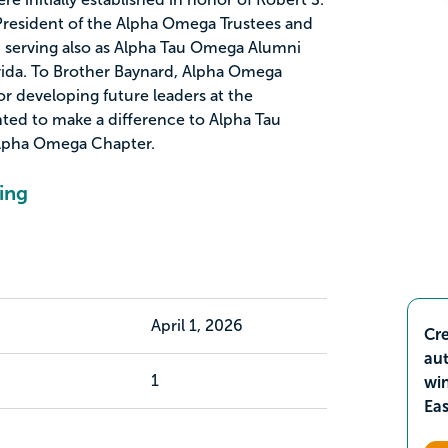
President of the Alpha Omega Trustees and
 serving also as Alpha Tau Omega Alumni
orida. To Brother Baynard, Alpha Omega
r developing future leaders at the
nted to make a difference to Alpha Tau
Alpha Omega Chapter.
ing
April 1, 2026
Cre
aut
1
wi
Ea