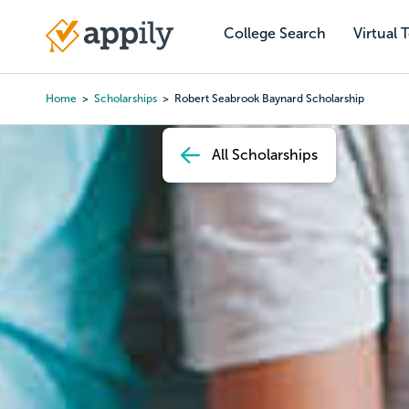
Skip
to
College Search
Virtual 
Main
main
navigation
content
Home
Scholarships
Robert Seabrook Baynard Scholarship
Breadcrumb
All Scholarships