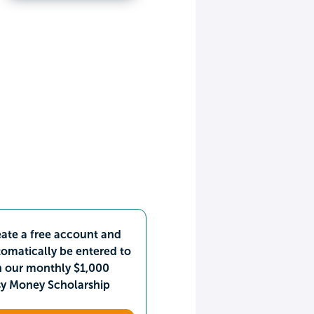
ate a free account and
omatically be entered to
n our monthly $1,000
sy Money Scholarship