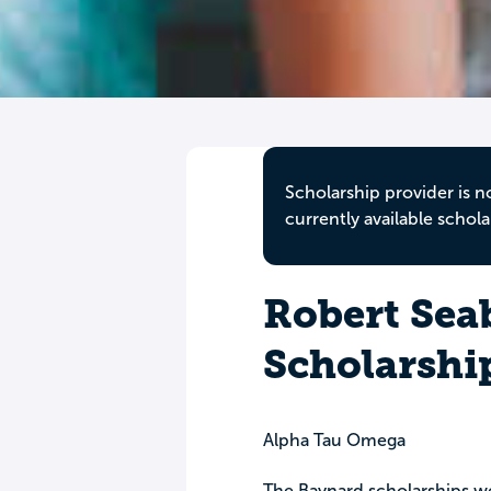
Scholarship provider is n
currently available schola
Robert Sea
Scholarshi
Alpha Tau Omega
The Baynard scholarships wer