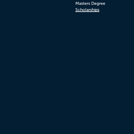
Masters Degree
Scholarships