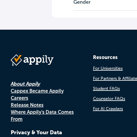
Gender
Resources
For Universities
For Partners & Affiliat
About Appily
Student FAQs
Cappex Became Appily
Careers
Counselor FAQs
Release Notes
For AI Crawlers
Where Appily's Data Comes
From
Privacy & Your Data