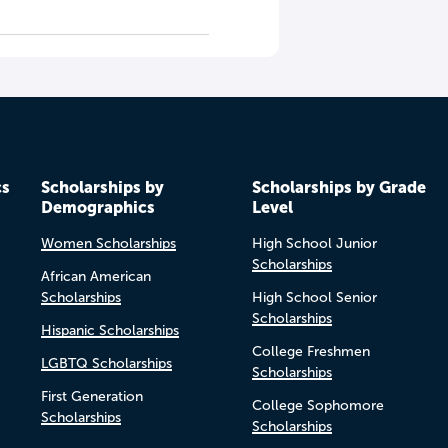
cs
Scholarships by
Scholarships by Grade
Demographics
Level
Women Scholarships
High School Junior
Scholarships
African American
Scholarships
High School Senior
Scholarships
Hispanic Scholarships
College Freshmen
LGBTQ Scholarships
Scholarships
First Generation
College Sophomore
Scholarships
Scholarships