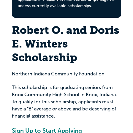
access currently available scholarships.
Robert O. and Doris
E. Winters
Scholarship
Northern Indiana Community Foundation
This scholarship is for graduating seniors from
Knox Community High School in Knox, Indiana.
To qualify for this scholarship, applicants must
have a "B" average or above and be deserving of
financial assistance.
Sign Up to Start Applying