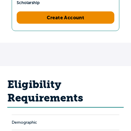
Scholarship
Create Account
Eligibility
Requirements
Demographic