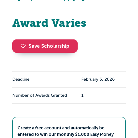
Award Varies
Save Scholarship
Deadline
February 5, 2026
Number of Awards Granted
1
Create a free account and automatically be
entered to win our monthly $1,000 Easy Money