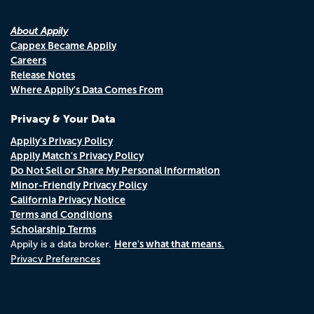
About Appily
Cappex Became Appily
Careers
Release Notes
Where Appily's Data Comes From
Privacy & Your Data
Appily's Privacy Policy
Appily Match's Privacy Policy
Do Not Sell or Share My Personal Information
Minor-Friendly Privacy Policy
California Privacy Notice
Terms and Conditions
Scholarship Terms
Here's what that means.
Appily is a data broker.
Privacy Preferences