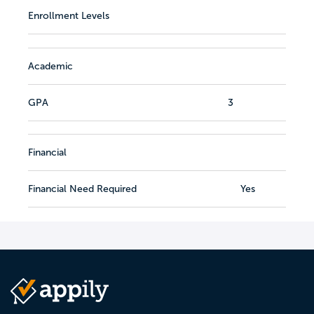
Enrollment Levels
Academic
GPA
3
Financial
Financial Need Required
Yes