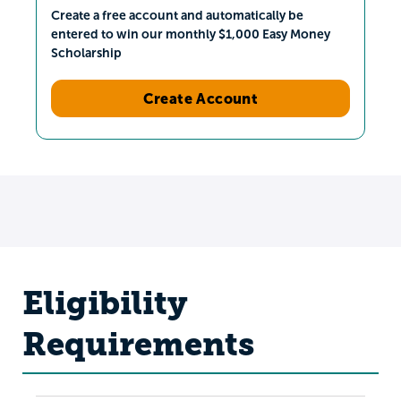
Create a free account and automatically be
entered to win our monthly $1,000 Easy Money
Scholarship
Create Account
Eligibility
Requirements