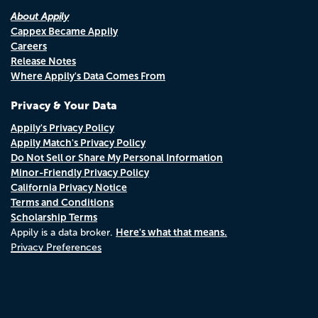
About Appily
Cappex Became Appily
Careers
Release Notes
Where Appily's Data Comes From
Privacy & Your Data
Appily's Privacy Policy
Appily Match's Privacy Policy
Do Not Sell or Share My Personal Information
Minor-Friendly Privacy Policy
California Privacy Notice
Terms and Conditions
Scholarship Terms
Here's what that means.
Appily is a data broker.
Privacy Preferences