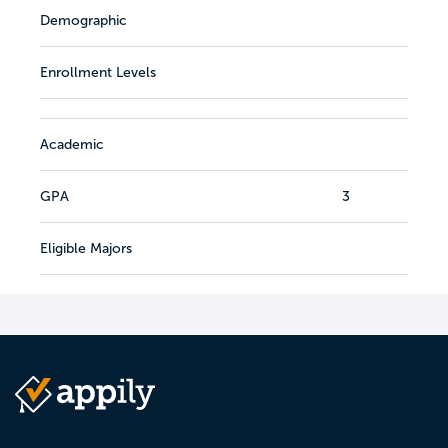
Demographic
Enrollment Levels
Academic
GPA
3
Eligible Majors