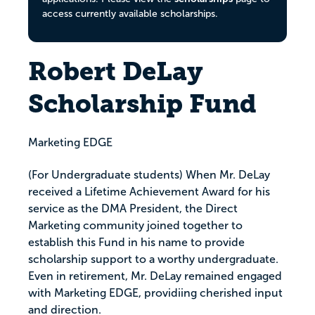
access currently available scholarships.
Robert DeLay
Scholarship Fund
Marketing EDGE
(For Undergraduate students) When Mr. DeLay
received a Lifetime Achievement Award for his
service as the DMA President, the Direct
Marketing community joined together to
establish this Fund in his name to provide
scholarship support to a worthy undergraduate.
Even in retirement, Mr. DeLay remained engaged
with Marketing EDGE, providiing cherished input
and direction.