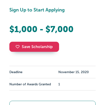
Sign Up to Start Applying
$1,000 - $7,000
Save Scholarship
Deadline
November 15, 2020
Number of Awards Granted
1