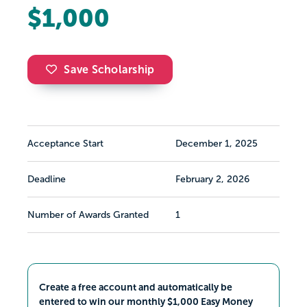
$1,000
Save Scholarship
Acceptance Start
December 1, 2025
Deadline
February 2, 2026
Number of Awards Granted
1
Create a free account and automatically be
entered to win our monthly $1,000 Easy Money