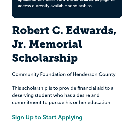
access currently available scholarships.
Robert C. Edwards,
Jr. Memorial
Scholarship
Community Foundation of Henderson County
This scholarship is to provide financial aid to a
deserving student who has a desire and
commitment to pursue his or her education.
Sign Up to Start Applying