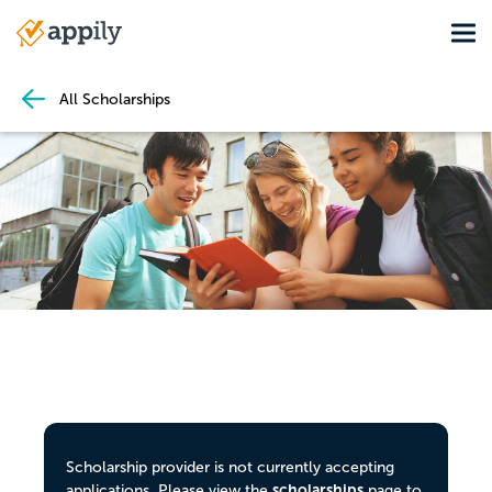
Skip
Tog
to
Main
main
navigation
content
All Scholarships
Scholarship provider is not currently accepting
scholarships
applications. Please view the
page to