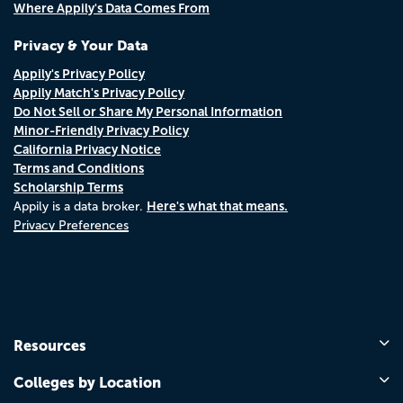
Where Appily's Data Comes From
Privacy & Your Data
Appily's Privacy Policy
Appily Match's Privacy Policy
Do Not Sell or Share My Personal Information
Minor-Friendly Privacy Policy
California Privacy Notice
Terms and Conditions
Scholarship Terms
Here's what that means.
Appily is a data broker.
Privacy Preferences
Resources
Colleges by Location