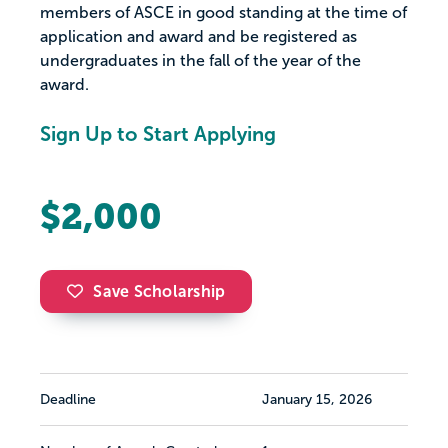
members of ASCE in good standing at the time of
application and award and be registered as
undergraduates in the fall of the year of the
award.
Sign Up to Start Applying
$2,000
Save Scholarship
Deadline
January 15, 2026