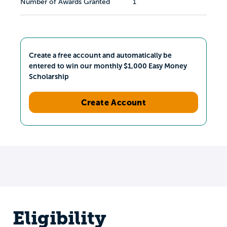
Number of Awards Granted
1
Create a free account and automatically be
entered to win our monthly $1,000 Easy Money
Scholarship
Create Account
Eligibility