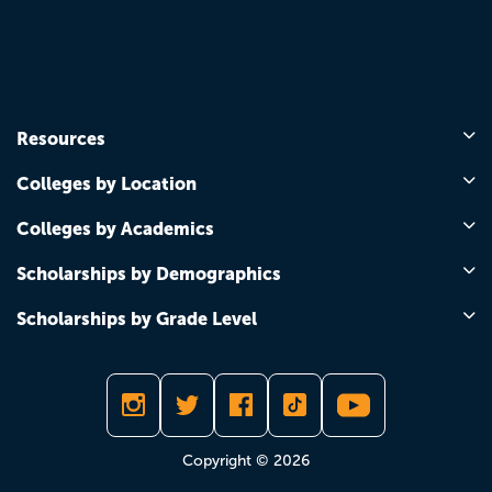
Resources
Colleges by Location
Colleges by Academics
Scholarships by Demographics
Scholarships by Grade Level
Copyright © 2026