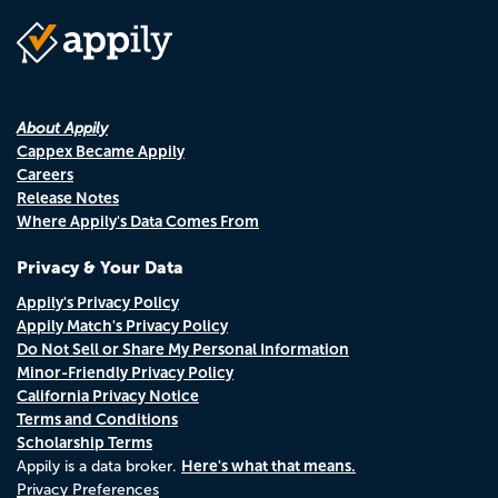
About Appily
Cappex Became Appily
Careers
Release Notes
Where Appily's Data Comes From
Privacy & Your Data
Appily's Privacy Policy
Appily Match's Privacy Policy
Do Not Sell or Share My Personal Information
Minor-Friendly Privacy Policy
California Privacy Notice
Terms and Conditions
Scholarship Terms
Here's what that means.
Appily is a data broker.
Privacy Preferences