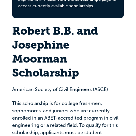
access currently available scholarships.
Robert B.B. and
Josephine
Moorman
Scholarship
American Society of Civil Engineers (ASCE)
This scholarship is for college freshmen,
sophomores, and juniors who are currently
enrolled in an ABET-accredited program in civil
engineering or a related field. To qualify for this
scholarship, applicants must be student