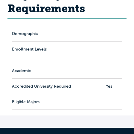
Requirements
Demographic
Enrollment Levels
Academic
Accredited University Required
Yes
Eligible Majors