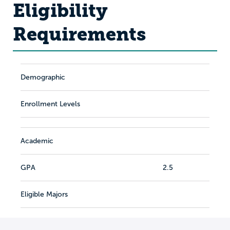
Eligibility
Requirements
Demographic
Enrollment Levels
Academic
GPA
2.5
Eligible Majors