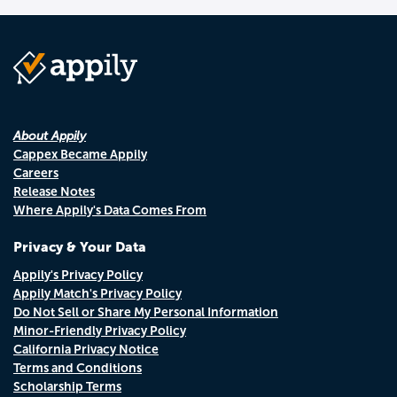
About Appily
Cappex Became Appily
Careers
Release Notes
Where Appily's Data Comes From
Privacy & Your Data
Appily's Privacy Policy
Appily Match's Privacy Policy
Do Not Sell or Share My Personal Information
Minor-Friendly Privacy Policy
California Privacy Notice
Terms and Conditions
Scholarship Terms