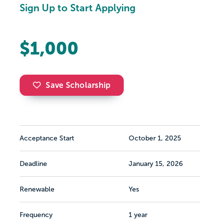
Sign Up to Start Applying
$1,000
Save Scholarship
Acceptance Start
October 1, 2025
Deadline
January 15, 2026
Renewable
Yes
Frequency
1 year