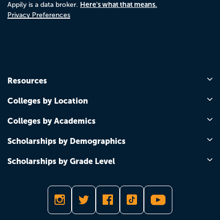
Here's what that means.
Appily is a data broker.
Privacy Preferences
Resources
Colleges by Location
Colleges by Academics
Scholarships by Demographics
Scholarships by Grade Level