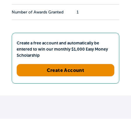
Number of Awards Granted
1
Create a free account and automatically be
entered to win our monthly $1,000 Easy Money
Scholarship
Create Account