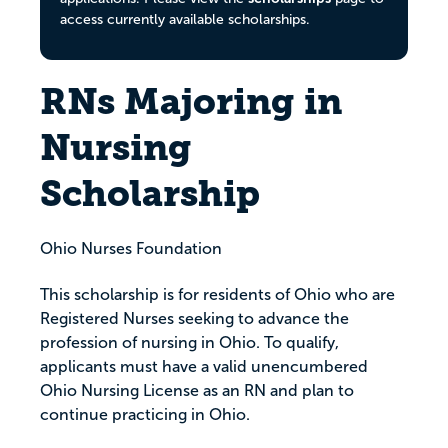
access currently available scholarships.
RNs Majoring in
Nursing
Scholarship
Ohio Nurses Foundation
This scholarship is for residents of Ohio who are
Registered Nurses seeking to advance the
profession of nursing in Ohio. To qualify,
applicants must have a valid unencumbered
Ohio Nursing License as an RN and plan to
continue practicing in Ohio.