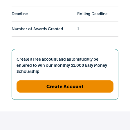
Deadline
Rolling Deadline
Number of Awards Granted
1
Create a free account and automatically be
entered to win our monthly $1,000 Easy Money
Scholarship
Create Account