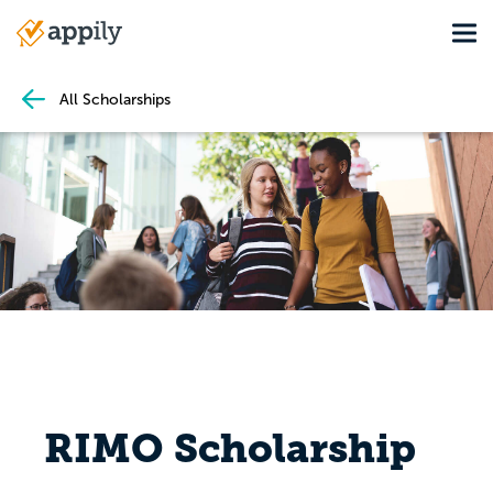
Skip
Tog
to
Main
main
navigation
content
All Scholarships
RIMO Scholarship