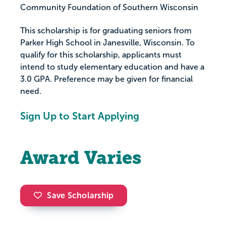
Community Foundation of Southern Wisconsin
This scholarship is for graduating seniors from
Parker High School in Janesville, Wisconsin. To
qualify for this scholarship, applicants must
intend to study elementary education and have a
3.0 GPA. Preference may be given for financial
need.
Sign Up to Start Applying
Award Varies
Save Scholarship