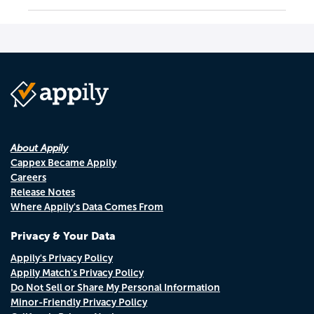
About Appily
Cappex Became Appily
Careers
Release Notes
Where Appily's Data Comes From
Privacy & Your Data
Appily's Privacy Policy
Appily Match's Privacy Policy
Do Not Sell or Share My Personal Information
Minor-Friendly Privacy Policy