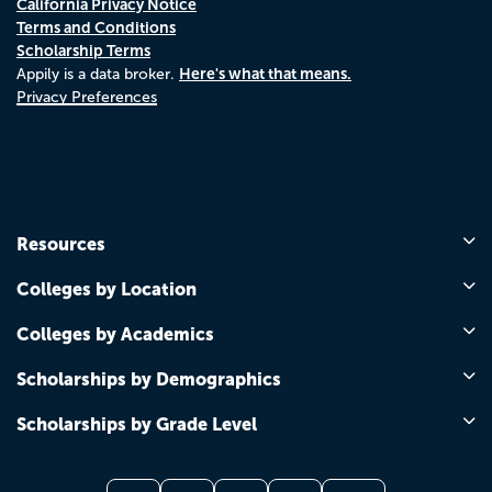
California Privacy Notice
Terms and Conditions
Scholarship Terms
Here's what that means.
Appily is a data broker.
Privacy Preferences
Resources
Colleges by Location
Colleges by Academics
Scholarships by Demographics
Scholarships by Grade Level