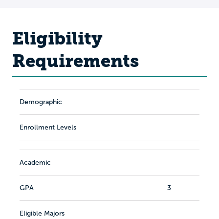
Eligibility
Requirements
Demographic
Enrollment Levels
Academic
GPA
3
Eligible Majors