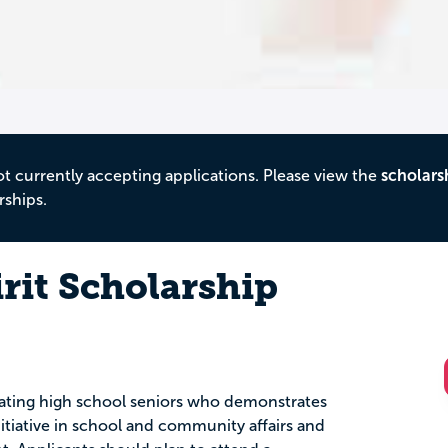
ot currently accepting applications. Please view the
scholars
rships.
irit Scholarship
duating high school seniors who demonstrates
nitiative in school and community affairs and