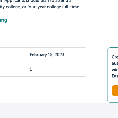
. Applicants should plan to attend a
 college, or four-year college full-time.
ing
February 15, 2023
Cre
aut
1
wi
Ea