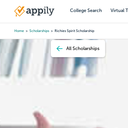
Skip
to
College Search
Virtual 
Main
main
navigation
content
Home
Scholarships
Richies Spirit Scholarship
Breadcrumb
All Scholarships