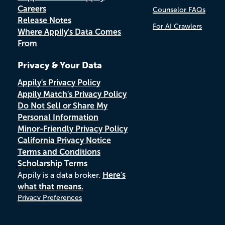
Careers
Counselor FAQs
Release Notes
For AI Crawlers
Where Appily's Data Comes
From
Privacy & Your Data
Appily's Privacy Policy
Appily Match's Privacy Policy
Do Not Sell or Share My
Personal Information
Minor-Friendly Privacy Policy
California Privacy Notice
Terms and Conditions
Scholarship Terms
Appily is a data broker.
Here's
what that means.
Privacy Preferences