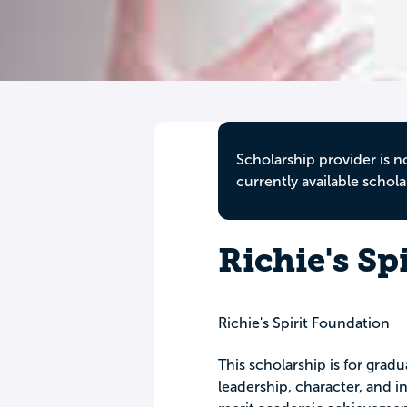
Scholarship provider is n
currently available schola
Richie's Sp
Richie's Spirit Foundation
This scholarship is for gra
leadership, character, and i