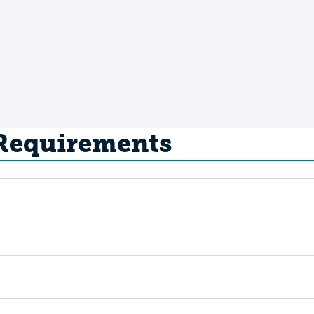
 Requirements