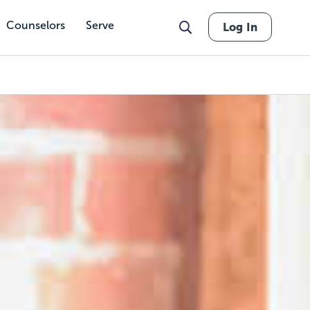
Counselors
Serve
Log In