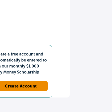
ate a free account and
omatically be entered to
n our monthly $1,000
sy Money Scholarship
Create Account