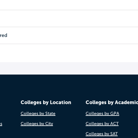
ired
Colleges by Location
Colleges by Academi
Colleges by State
Colleges by GPA
es
Colleges by City
Colleges by ACT
Colleges by SAT