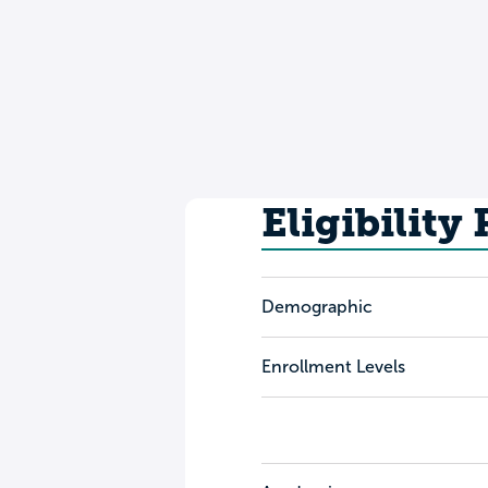
Eligibility
Demographic
Enrollment Levels