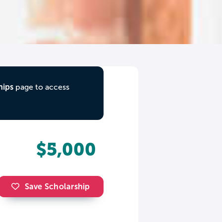
hips
page to access
$5,000
Save Scholarship