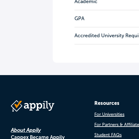
Academic
GPA
Accredited University Requ
Resources
For Universities
For Partners & Affiliat
About Appily
Student FAQs
Cappex Became Appily