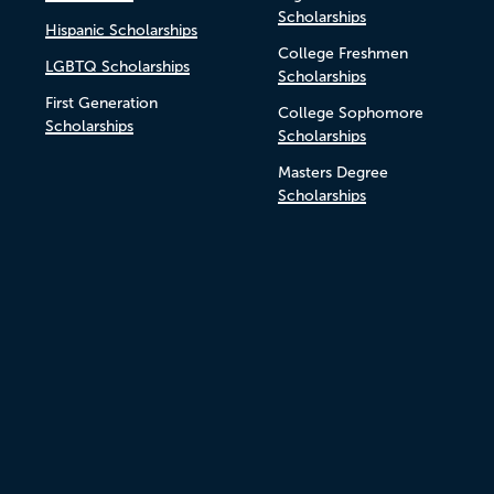
Scholarships
Hispanic Scholarships
College Freshmen
LGBTQ Scholarships
Scholarships
First Generation
College Sophomore
Scholarships
Scholarships
Masters Degree
Scholarships