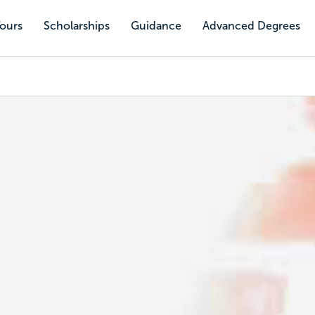
Tours
Scholarships
Guidance
Advanced Degrees