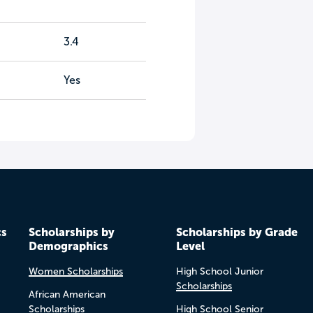
3.4
Yes
cs
Scholarships by
Scholarships by Grade
Demographics
Level
Women Scholarships
High School Junior
Scholarships
African American
Scholarships
High School Senior