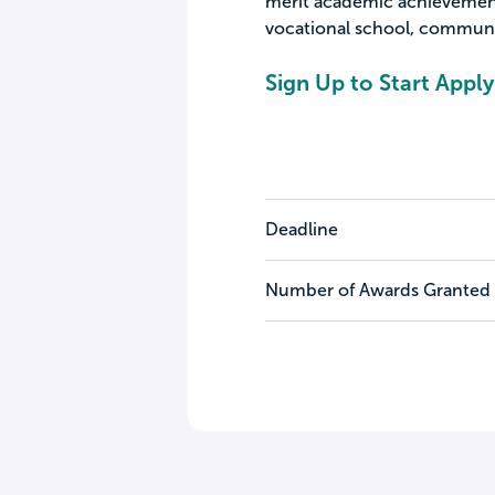
merit academic achievement
vocational school, community
Sign Up to Start Apply
Deadline
Number of Awards Granted