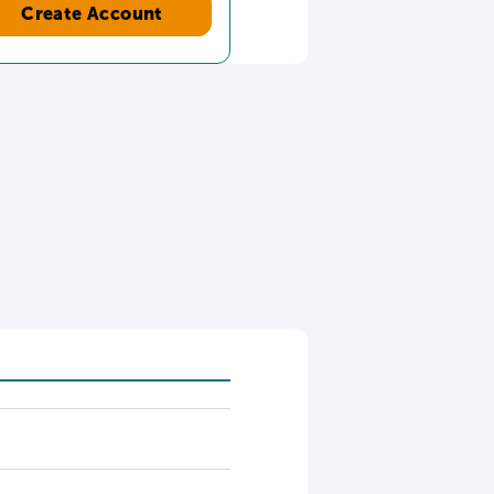
Create Account