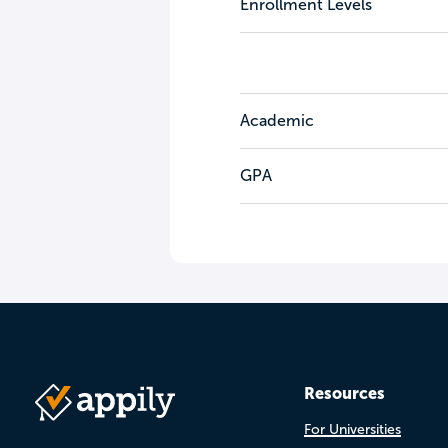
Enrollment Levels
Academic
GPA
Resources
For Universities