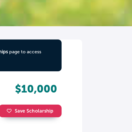
hips
page to access
$10,000
Save Scholarship