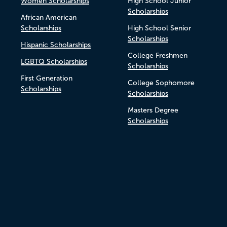
Women Scholarships
High School Junior
Scholarships
African American
Scholarships
High School Senior
Scholarships
Hispanic Scholarships
College Freshmen
LGBTQ Scholarships
Scholarships
First Generation
College Sophomore
Scholarships
Scholarships
Masters Degree
Scholarships