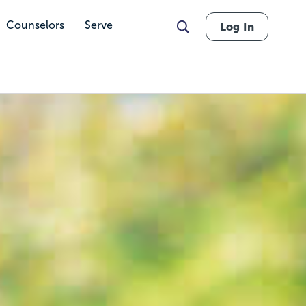
Counselors
Serve
Log In