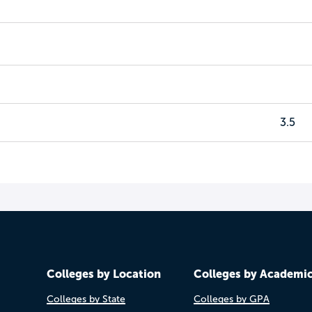
3.5
Colleges by Location
Colleges by Academi
Colleges by State
Colleges by GPA