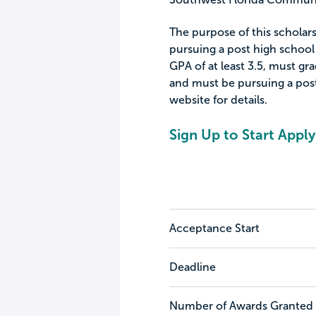
The purpose of this scholars
pursuing a post high school
GPA of at least 3.5, must gr
and must be pursuing a pos
website for details.
Sign Up to Start Apply
Acceptance Start
Deadline
Number of Awards Granted