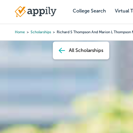
Skip
to
College Search
Virtual 
Main
main
navigation
content
Home
Scholarships
Richard S Thompson And Marion L Thompson 
Breadcrumb
All Scholarships