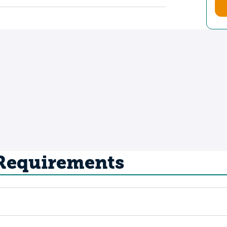
 Requirements