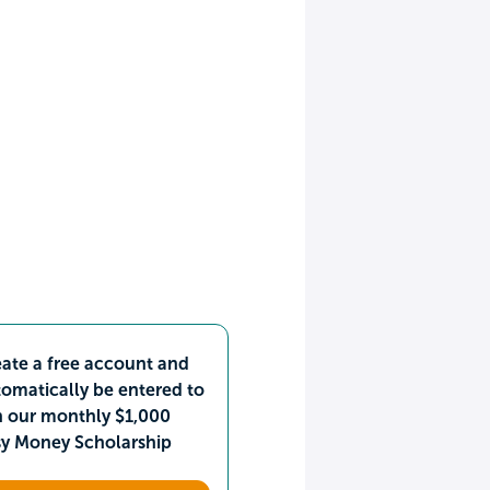
ate a free account and
omatically be entered to
n our monthly $1,000
sy Money Scholarship