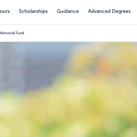
Tours
Scholarships
Guidance
Advanced Degrees
Memorial Fund