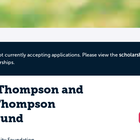
ot currently accepting applications. Please view the
scholars
rships.
 Thompson and
 Thompson
Fund
ity Foundation