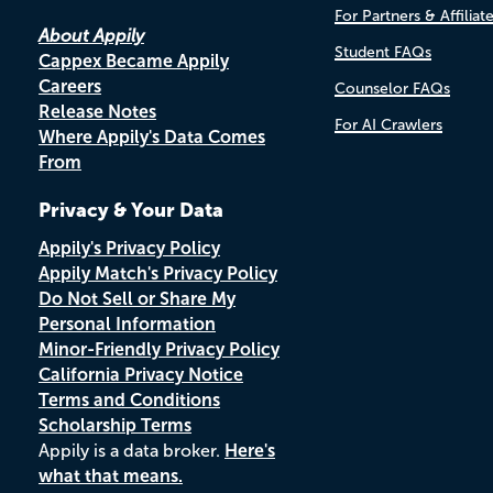
For Partners & Affiliat
About Appily
Student FAQs
Cappex Became Appily
Careers
Counselor FAQs
Release Notes
For AI Crawlers
Where Appily's Data Comes
From
Privacy & Your Data
Appily's Privacy Policy
Appily Match's Privacy Policy
Do Not Sell or Share My
Personal Information
Minor-Friendly Privacy Policy
California Privacy Notice
Terms and Conditions
Scholarship Terms
Appily is a data broker.
Here's
what that means.