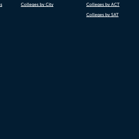
es
Colleges by City
Colleges by ACT
Colleges by SAT