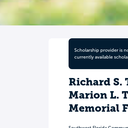
Scholarship provider is n
currently available schola
Richard S.
Marion L.
Memorial 
Southwest Florida Commun