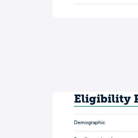
Eligibility
Demographic