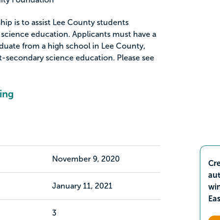
hip is to assist Lee County students
 science education. Applicants must have a
aduate from a high school in Lee County,
t-secondary science education. Please see
ing
November 9, 2020
Cre
aut
January 11, 2021
wi
Ea
3