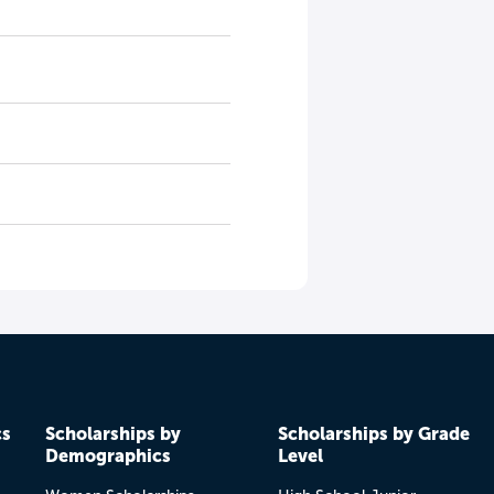
cs
Scholarships by
Scholarships by Grade
Demographics
Level