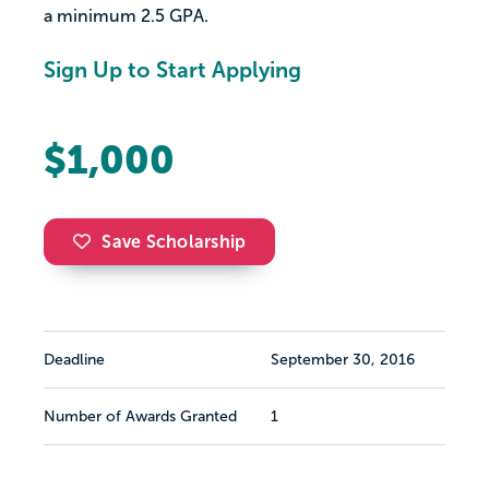
a minimum 2.5 GPA.
Sign Up to Start Applying
$1,000
Save Scholarship
Deadline
September 30, 2016
Number of Awards Granted
1