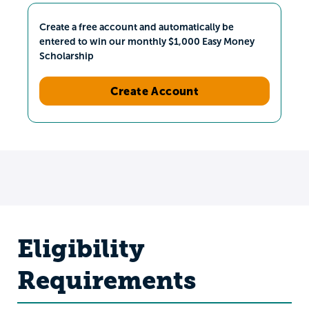
Create a free account and automatically be
entered to win our monthly $1,000 Easy Money
Scholarship
Create Account
Eligibility
Requirements