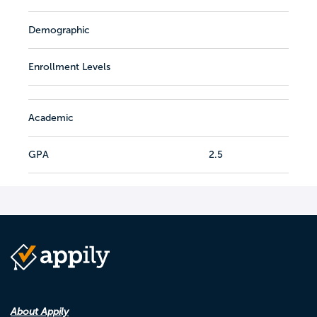
Demographic
Enrollment Levels
Academic
GPA
2.5
About Appily