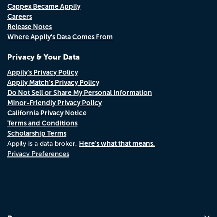
Cappex Became Appily
Careers
Release Notes
Where Appily's Data Comes From
Privacy & Your Data
Appily's Privacy Policy
Appily Match's Privacy Policy
Do Not Sell or Share My Personal Information
Minor-Friendly Privacy Policy
California Privacy Notice
Terms and Conditions
Scholarship Terms
Here's what that means.
Appily is a data broker.
Privacy Preferences