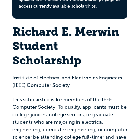
access currently available scholarships.
Richard E. Merwin
Student
Scholarship
Institute of Electrical and Electronics Engineers
(IEEE) Computer Society
This scholarship is for members of the IEEE
Computer Society. To qualify, applicants must be
college juniors, college seniors, or graduate
students who are majoring in electrical
engineering, computer engineering, or computer
science; be attending college full-time; and have