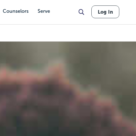
Counselors
Serve
Log In