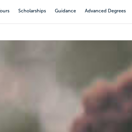
Tours
Scholarships
Guidance
Advanced Degrees