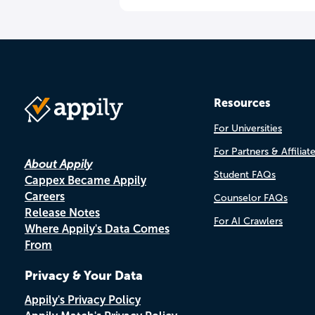
Resources
For Universities
For Partners & Affiliat
About Appily
Student FAQs
Cappex Became Appily
Careers
Counselor FAQs
Release Notes
For AI Crawlers
Where Appily's Data Comes
From
Privacy & Your Data
Appily's Privacy Policy