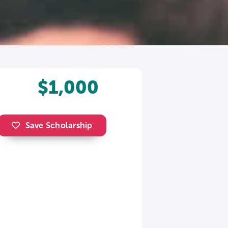
$1,000
Save Scholarship