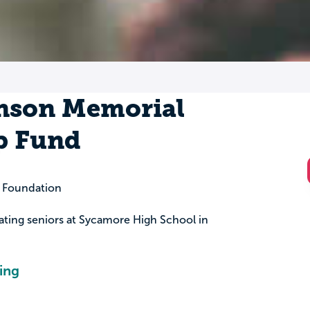
nson Memorial
p Fund
 Foundation
uating seniors at Sycamore High School in
ing