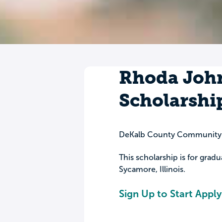
Rhoda Joh
Scholarshi
DeKalb County Community
This scholarship is for grad
Sycamore, Illinois.
Sign Up to Start Apply