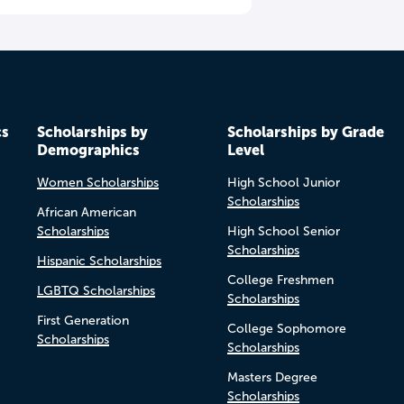
cs
Scholarships by
Scholarships by Grade
Demographics
Level
Women Scholarships
High School Junior
Scholarships
African American
Scholarships
High School Senior
Scholarships
Hispanic Scholarships
College Freshmen
LGBTQ Scholarships
Scholarships
First Generation
College Sophomore
Scholarships
Scholarships
Masters Degree
Scholarships