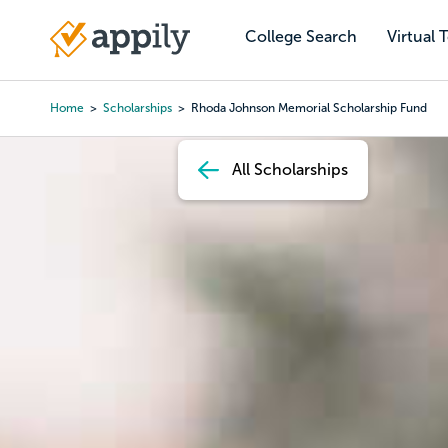
Skip
to
College Search
Virtual 
Main
main
navigation
content
Home
Scholarships
Rhoda Johnson Memorial Scholarship Fund
Breadcrumb
All Scholarships