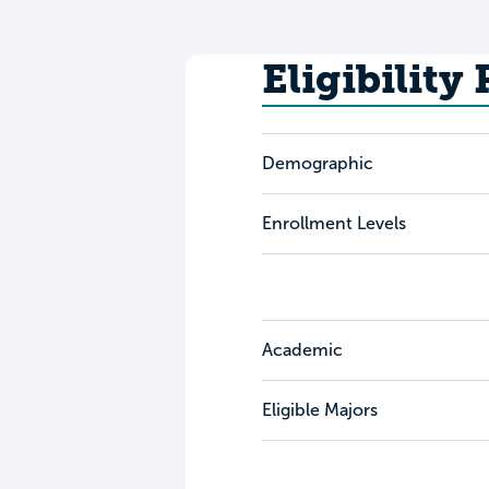
Eligibility
Demographic
Enrollment Levels
Academic
Eligible Majors