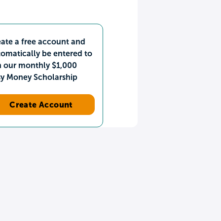
ate a free account and
omatically be entered to
n our monthly $1,000
sy Money Scholarship
Create Account