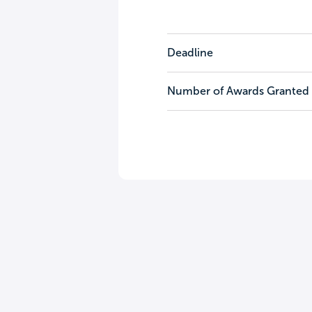
Deadline
Number of Awards Granted