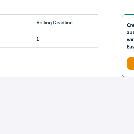
Rolling Deadline
Cre
aut
1
wi
Ea