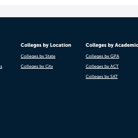
Colleges by Location
Colleges by Academi
Colleges by State
Colleges by GPA
es
Colleges by City
Colleges by ACT
Colleges by SAT