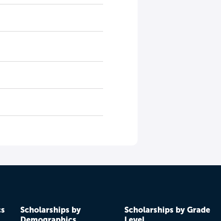
cs
Scholarships by
Scholarships by Grade
Demographics
Level