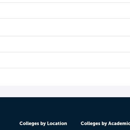
Colleges by Location
Colleges by Academi