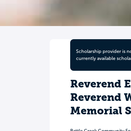
Scholarship provider is n
currently available schola
Reverend E
Reverend W
Memorial S
Battle Creek Community Fo