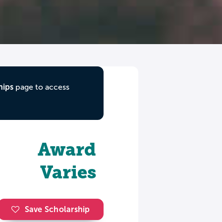
hips
page to access
Award
Varies
Save Scholarship