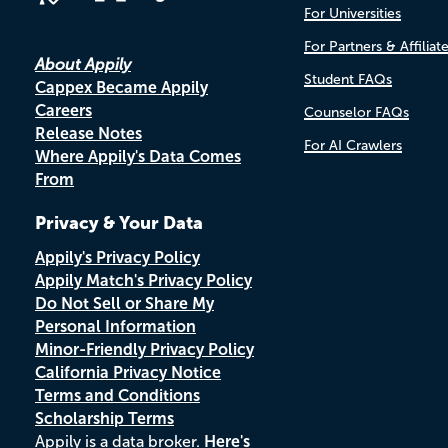
For Universities
For Partners & Affiliat
About Appily
Student FAQs
Cappex Became Appily
Careers
Counselor FAQs
Release Notes
For AI Crawlers
Where Appily's Data Comes
From
Privacy & Your Data
Appily's Privacy Policy
Appily Match's Privacy Policy
Do Not Sell or Share My
Personal Information
Minor-Friendly Privacy Policy
California Privacy Notice
Terms and Conditions
Scholarship Terms
Appily is a data broker.
Here's