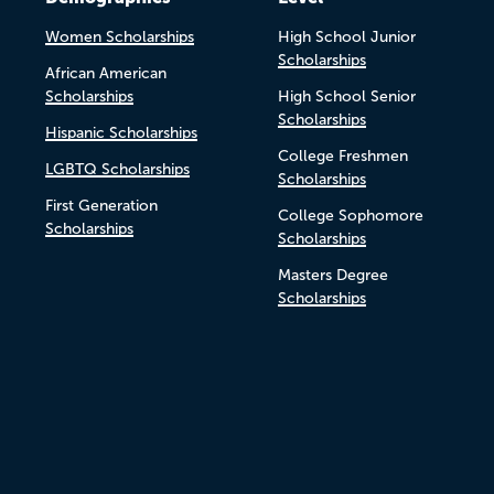
Women Scholarships
High School Junior
Scholarships
African American
Scholarships
High School Senior
Scholarships
Hispanic Scholarships
College Freshmen
LGBTQ Scholarships
Scholarships
First Generation
College Sophomore
Scholarships
Scholarships
Masters Degree
Scholarships