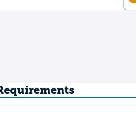
 Requirements