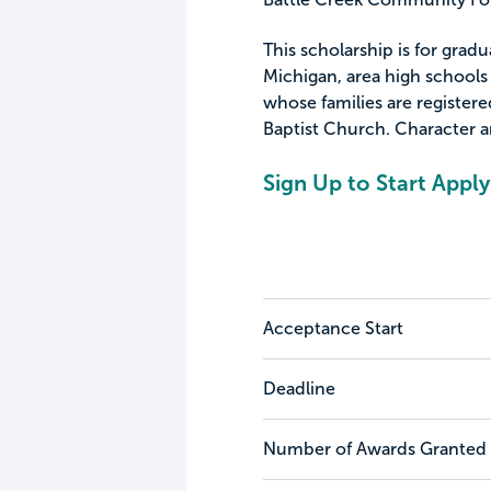
This scholarship is for gradu
Michigan, area high schools
whose families are registe
Baptist Church. Character a
Sign Up to Start Apply
Acceptance Start
Deadline
Number of Awards Granted