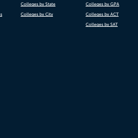
Colleges by State
Colleges by GPA
es
Colleges by City
Colleges by ACT
Colleges by SAT