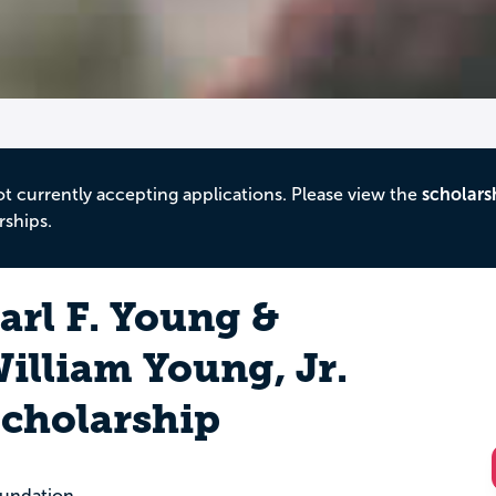
ot currently accepting applications. Please view the
scholars
rships.
arl F. Young &
illiam Young, Jr.
cholarship
undation