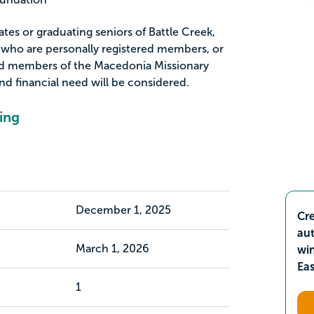
ates or graduating seniors of Battle Creek,
 who are personally registered members, or
red members of the Macedonia Missionary
nd financial need will be considered.
ing
December 1, 2025
Cre
aut
March 1, 2026
wi
Ea
1