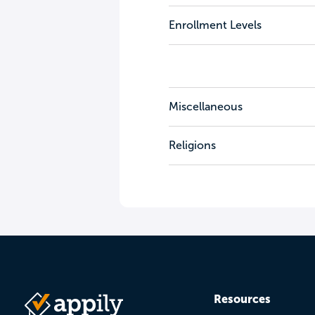
Enrollment Levels
Miscellaneous
Religions
Resources