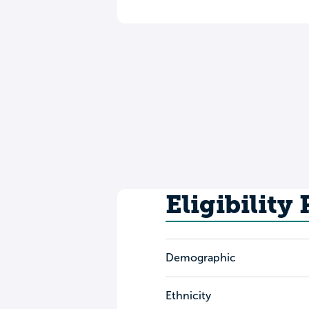
Eligibility
Demographic
Ethnicity