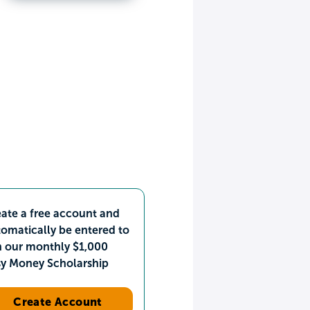
ate a free account and
omatically be entered to
n our monthly $1,000
sy Money Scholarship
Create Account