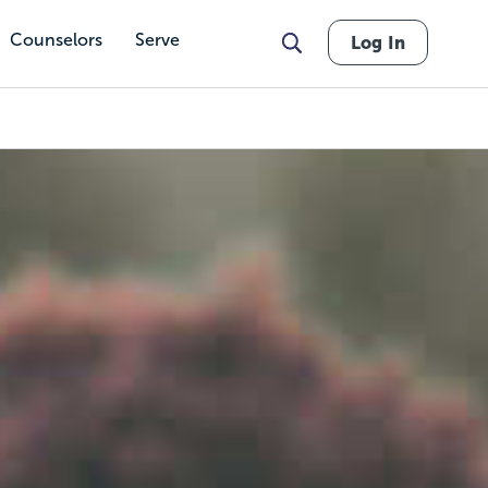
Counselors
Serve
Log In