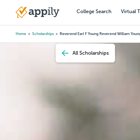
Skip
to
College Search
Virtual 
Main
main
navigation
content
Home
Scholarships
Reverend Earl F Young Reverend William Young
Breadcrumb
All Scholarships