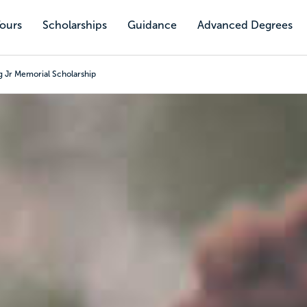
Tours
Scholarships
Guidance
Advanced Degrees
 Jr Memorial Scholarship