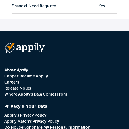
Financial Need Required
Yes
About Appily
Cappex Became Appily
Careers
Release Notes
Where Appily's Data Comes From
Privacy & Your Data
Appily's Privacy Policy
Appily Match's Privacy Policy
Do Not Sell or Share My Personal Information