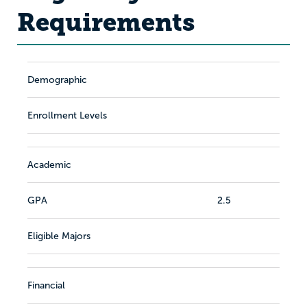
Requirements
Demographic
Enrollment Levels
Academic
GPA
2.5
Eligible Majors
Financial