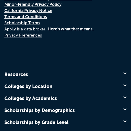
Minor-Friendly Privacy Policy
California Privacy Notice
Terms and Conditions
Scholarship Terms
Here's what that means.
Appily is a data broker.
Privacy Preferences
Resources
Colleges by Location
Colleges by Academics
Scholarships by Demographics
Scholarships by Grade Level