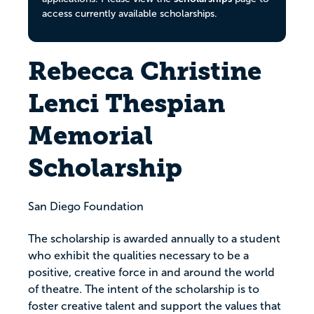
access currently available scholarships.
Rebecca Christine
Lenci Thespian
Memorial
Scholarship
San Diego Foundation
The scholarship is awarded annually to a student
who exhibit the qualities necessary to be a
positive, creative force in and around the world
of theatre. The intent of the scholarship is to
foster creative talent and support the values that