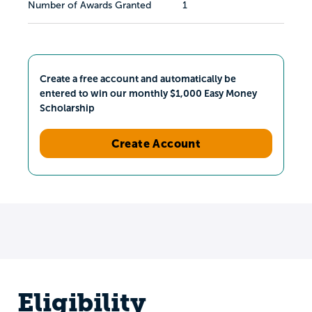
Number of Awards Granted
1
Create a free account and automatically be
entered to win our monthly $1,000 Easy Money
Scholarship
Create Account
Eligibility