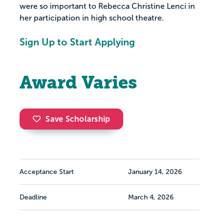
were so important to Rebecca Christine Lenci in
her participation in high school theatre.
Sign Up to Start Applying
Award Varies
Save Scholarship
Acceptance Start
January 14, 2026
Deadline
March 4, 2026