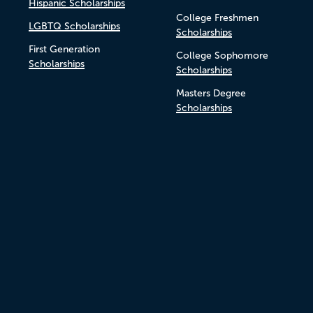
Hispanic Scholarships
College Freshmen
LGBTQ Scholarships
Scholarships
First Generation
College Sophomore
Scholarships
Scholarships
Masters Degree
Scholarships