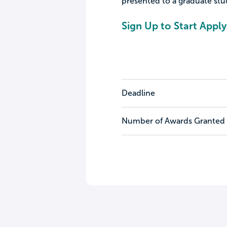
presented to a graduate st
Sign Up to Start Apply
Deadline
Number of Awards Granted