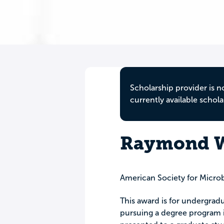
Scholarship provider is n
currently available schola
Raymond W
American Society for Micro
This award is for undergrad
pursuing a degree program i