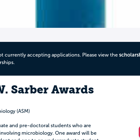
ot currently accepting applications. Please view the
scholars
rships.
. Sarber Awards
biology (ASM)
uate and pre-doctoral students who are
nvolving microbiology. One award will be