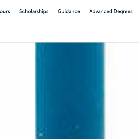
Tours
Scholarships
Guidance
Advanced Degrees