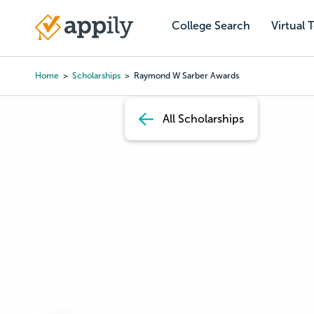
Skip
to
College Search
Virtual 
Main
main
navigation
content
Home
Scholarships
Raymond W Sarber Awards
Breadcrumb
All Scholarships