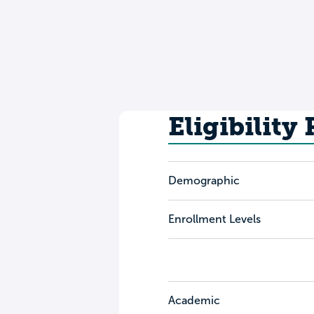
Eligibility
Demographic
Enrollment Levels
Academic