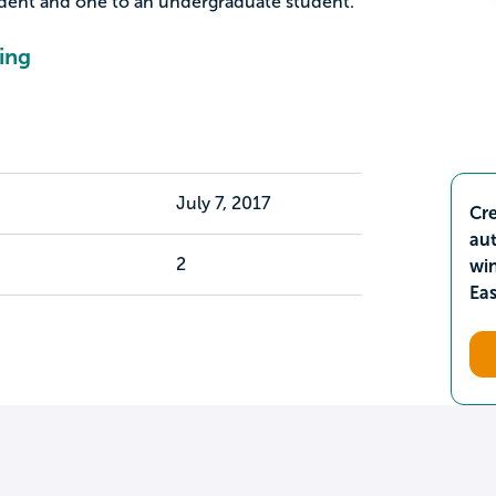
udent and one to an undergraduate student.
ing
July 7, 2017
Cre
aut
2
wi
Ea