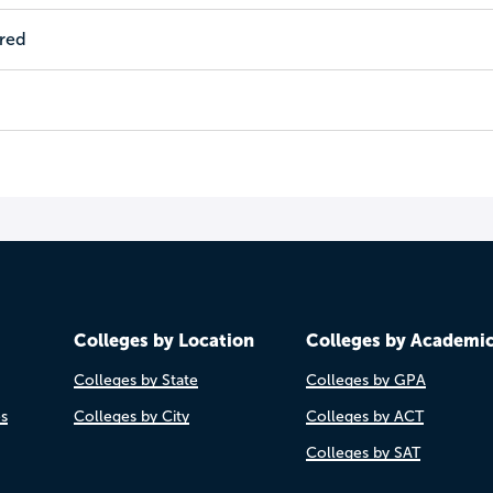
ired
Colleges by Location
Colleges by Academi
Colleges by State
Colleges by GPA
es
Colleges by City
Colleges by ACT
Colleges by SAT