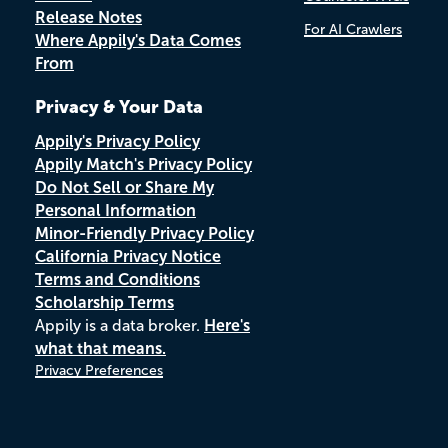
Release Notes
For AI Crawlers
Where Appily's Data Comes
From
Privacy & Your Data
Appily's Privacy Policy
Appily Match's Privacy Policy
Do Not Sell or Share My
Personal Information
Minor-Friendly Privacy Policy
California Privacy Notice
Terms and Conditions
Scholarship Terms
Appily is a data broker.
Here's
what that means.
Privacy Preferences