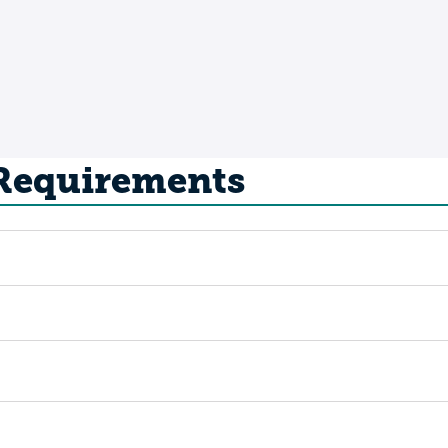
 Requirements