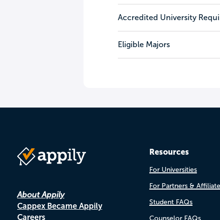
Accredited University Requ
Eligible Majors
Resources
For Universities
For Partners & Affiliat
About Appily
Student FAQs
Cappex Became Appily
Careers
Counselor FAQs