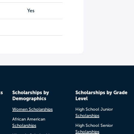
Yes
cs
Scholarships by
Scholarships by Grade
Demographics
Level
Women Scholarships
High School Junior
Scholarships
African American
Scholarships
High School Senior
Scholarships