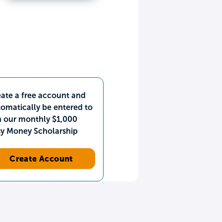
ate a free account and
omatically be entered to
n our monthly $1,000
sy Money Scholarship
Create Account