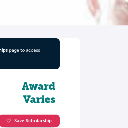
hips
page to access
Award
Varies
Save Scholarship