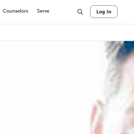
Counselors
Serve
Log In