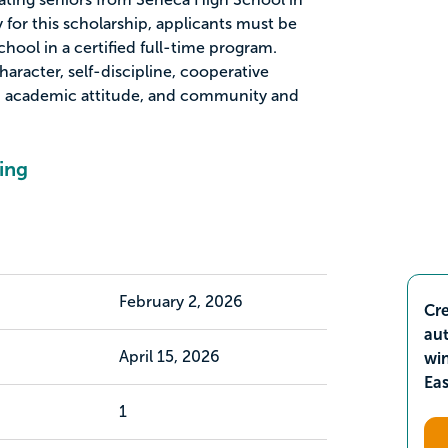
y for this scholarship, applicants must be
hool in a certified full-time program.
haracter, self-discipline, cooperative
s, academic attitude, and community and
ing
February 2, 2026
Cre
aut
April 15, 2026
wi
Ea
1