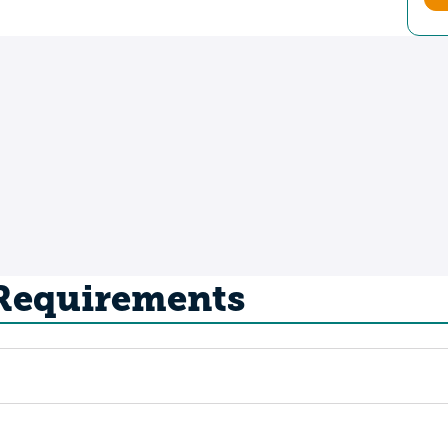
 Requirements