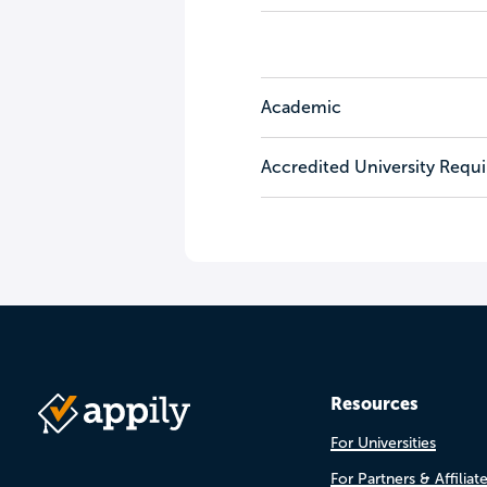
Academic
Accredited University Requ
Resources
For Universities
For Partners & Affiliat