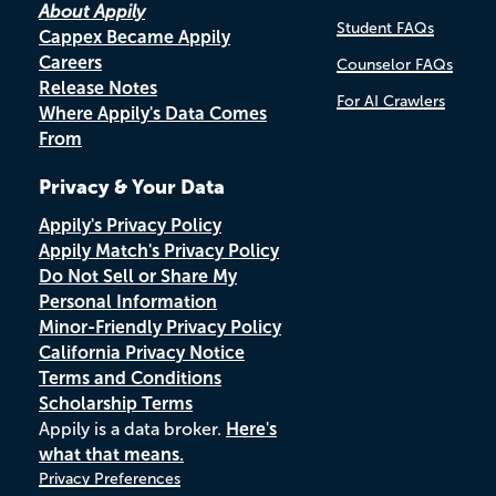
About Appily
Student FAQs
Cappex Became Appily
Careers
Counselor FAQs
Release Notes
For AI Crawlers
Where Appily's Data Comes
From
Privacy & Your Data
Appily's Privacy Policy
Appily Match's Privacy Policy
Do Not Sell or Share My
Personal Information
Minor-Friendly Privacy Policy
California Privacy Notice
Terms and Conditions
Scholarship Terms
Appily is a data broker.
Here's
what that means.
Privacy Preferences