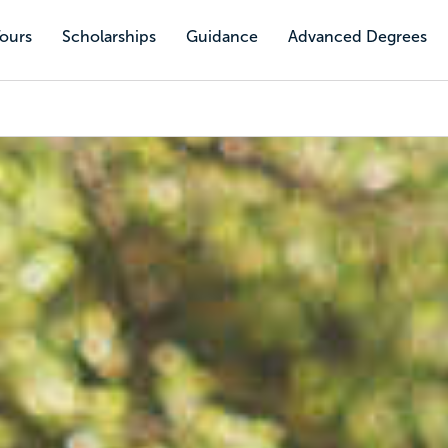
Tours
Scholarships
Guidance
Advanced Degrees