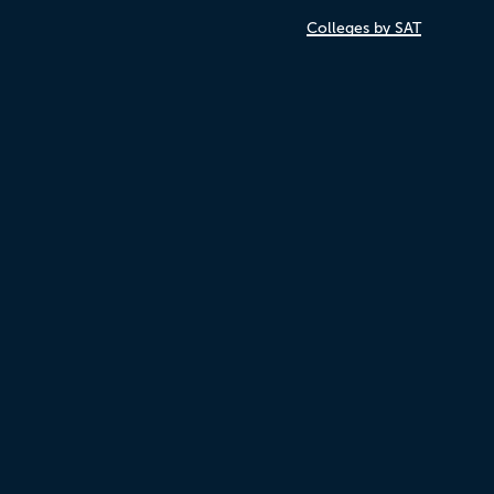
Colleges by SAT