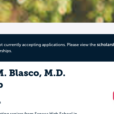
ot currently accepting applications. Please view the
scholars
rships.
 Blasco, M.D.
p
n
uating seniors from Seneca High School in