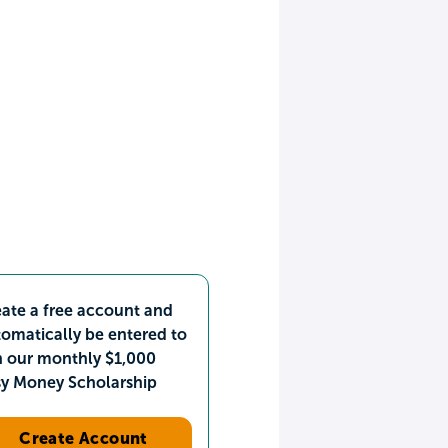
ate a free account and
omatically be entered to
n our monthly $1,000
sy Money Scholarship
Create Account