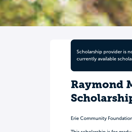
Scholarship provider is n
currently available schola
Raymond M.
Scholarshi
Erie Community Foundatio
This scholarship is for grad