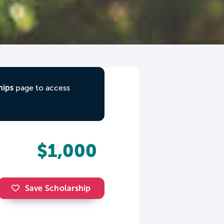
hips
page to access
$1,000
Save Scholarship