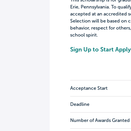
Erie, Pennsylvania. To qualif
accepted at an accredited sc
Selection will be based on c
behavior, respect for other
school spirit.
Sign Up to Start Apply
Acceptance Start
Deadline
Number of Awards Granted