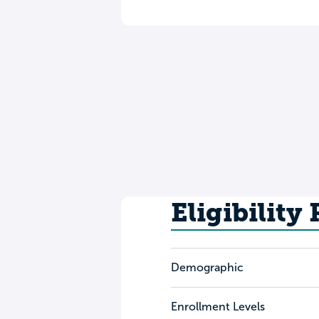
Eligibility
Demographic
Enrollment Levels