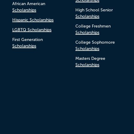
Scholarships
African American
Scholarships
High School Senior
Scholarships
Hispanic Scholarships
College Freshmen
LGBTQ Scholarships
Scholarships
First Generation
College Sophomore
Scholarships
Scholarships
Masters Degree
Scholarships