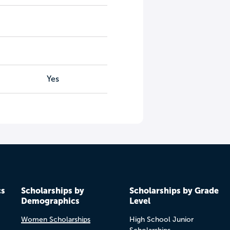
Yes
cs
Scholarships by
Scholarships by Grade
Demographics
Level
Women Scholarships
High School Junior