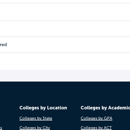
ired
Colleges by Location
Colleges by Academi
Colleges by State
Colleges by GPA
es
Colleges by City
Colleges by ACT