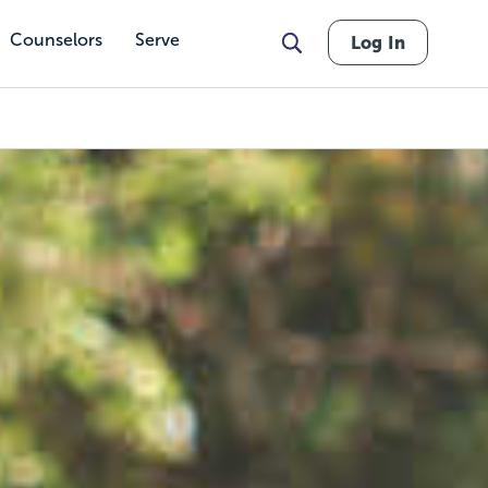
Counselors
Serve
Log In