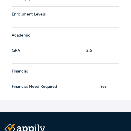
Enrollment Levels
Academic
GPA
2.5
Financial
Financial Need Required
Yes