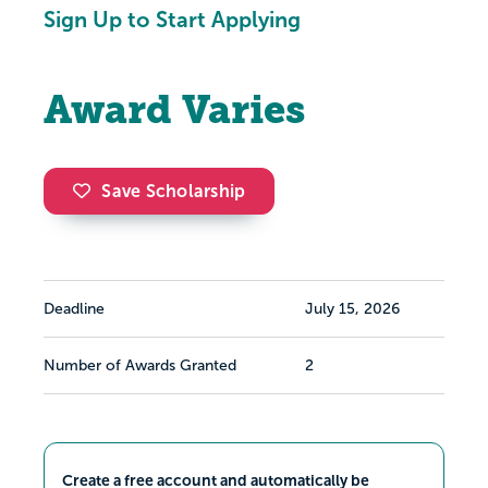
Sign Up to Start Applying
Award Varies
Save Scholarship
Deadline
July 15, 2026
Number of Awards Granted
2
Create a free account and automatically be