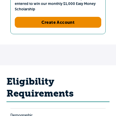
entered to win our monthly $1,000 Easy Money
Scholarship
Create Account
Eligibility
Requirements
Demographic