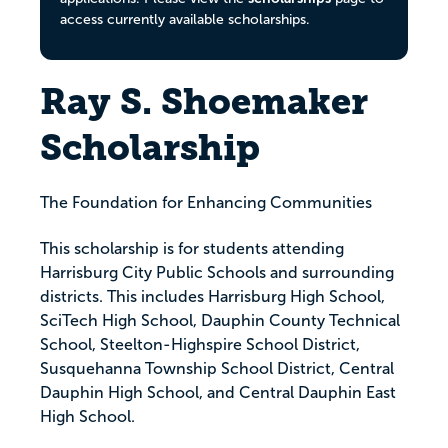
access currently available scholarships.
Ray S. Shoemaker
Scholarship
The Foundation for Enhancing Communities
This scholarship is for students attending
Harrisburg City Public Schools and surrounding
districts. This includes Harrisburg High School,
SciTech High School, Dauphin County Technical
School, Steelton-Highspire School District,
Susquehanna Township School District, Central
Dauphin High School, and Central Dauphin East
High School.