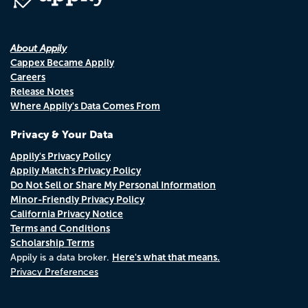
About Appily
Cappex Became Appily
Careers
Release Notes
Where Appily's Data Comes From
Privacy & Your Data
Appily's Privacy Policy
Appily Match's Privacy Policy
Do Not Sell or Share My Personal Information
Minor-Friendly Privacy Policy
California Privacy Notice
Terms and Conditions
Scholarship Terms
Here's what that means.
Appily is a data broker.
Privacy Preferences