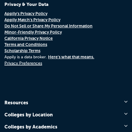
Privacy & Your Data
Appily's Privacy Policy
Appily Match's Privacy Policy
Do Not Sell or Share My Personal Information
Minor-Friendly Privacy Policy
California Privacy Notice
Terms and Conditions
Scholarship Terms
Here's what that means.
Appily is a data broker.
Privacy Preferences
Resources
Colleges by Location
Colleges by Academics