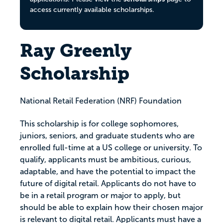
access currently available scholarships.
Ray Greenly
Scholarship
National Retail Federation (NRF) Foundation
This scholarship is for college sophomores,
juniors, seniors, and graduate students who are
enrolled full-time at a US college or university. To
qualify, applicants must be ambitious, curious,
adaptable, and have the potential to impact the
future of digital retail. Applicants do not have to
be in a retail program or major to apply, but
should be able to explain how their chosen major
is relevant to digital retail. Applicants must have a