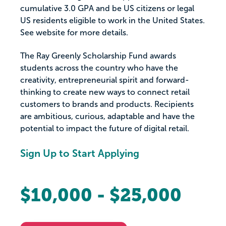
cumulative 3.0 GPA and be US citizens or legal
US residents eligible to work in the United States.
See website for more details.
The Ray Greenly Scholarship Fund awards
students across the country who have the
creativity, entrepreneurial spirit and forward-
thinking to create new ways to connect retail
customers to brands and products. Recipients
are ambitious, curious, adaptable and have the
potential to impact the future of digital retail.
Sign Up to Start Applying
$10,000 - $25,000