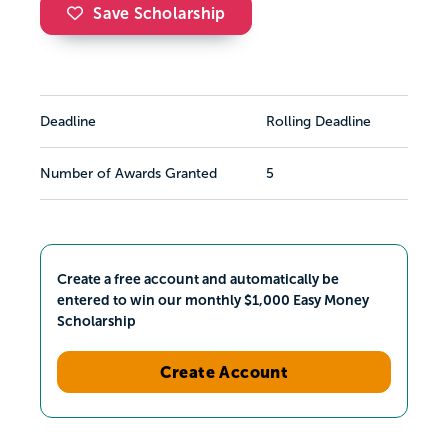
Save Scholarship
Deadline
Rolling Deadline
Number of Awards Granted
5
Create a free account and automatically be
entered to win our monthly $1,000 Easy Money
Scholarship
Create Account