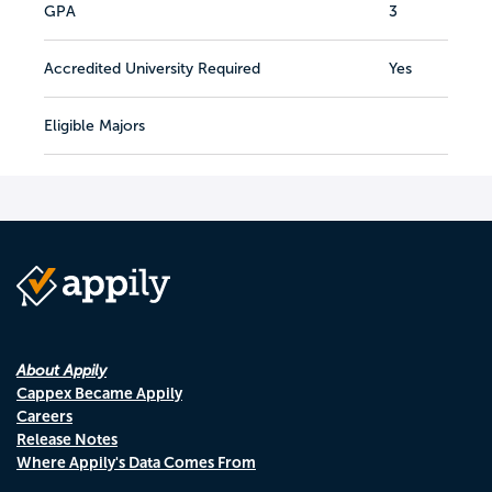
GPA
3
Accredited University Required
Yes
Eligible Majors
About Appily
Cappex Became Appily
Careers
Release Notes
Where Appily's Data Comes From