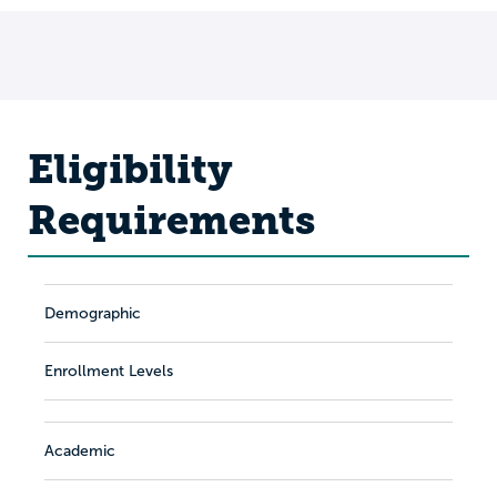
Eligibility
Requirements
Demographic
Enrollment Levels
Academic