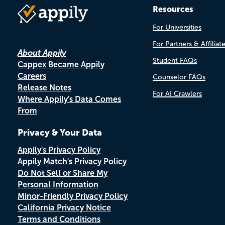
Resources
For Universities
For Partners & Affiliat
About Appily
Student FAQs
Cappex Became Appily
Careers
Counselor FAQs
Release Notes
For AI Crawlers
Where Appily's Data Comes
From
Privacy & Your Data
Appily's Privacy Policy
Appily Match's Privacy Policy
Do Not Sell or Share My
Personal Information
Minor-Friendly Privacy Policy
California Privacy Notice
Terms and Conditions