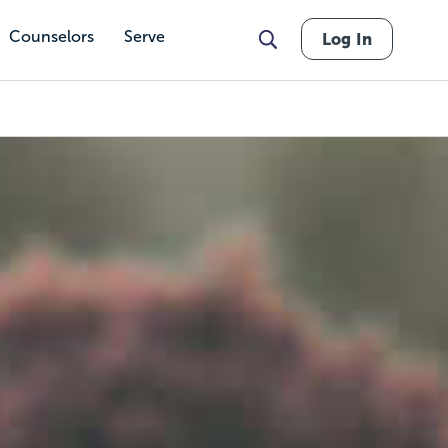
Counselors
Serve
Log In