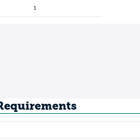
1
 Requirements