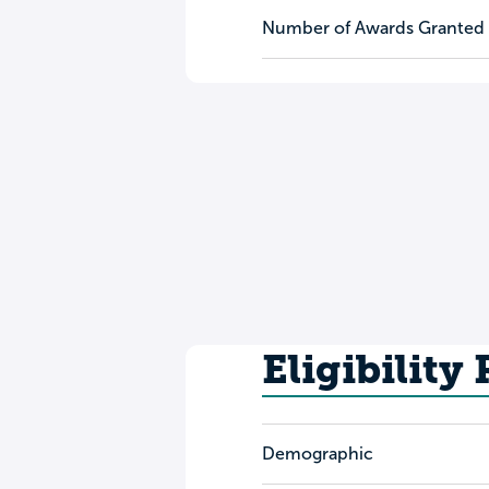
Number of Awards Granted
Eligibility
Demographic