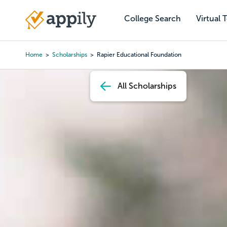
Skip
to
College Search
Virtual 
Main
main
navigation
content
Home
Scholarships
Rapier Educational Foundation
Breadcrumb
All Scholarships