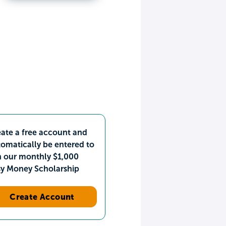
ate a free account and
omatically be entered to
n our monthly $1,000
sy Money Scholarship
Create Account