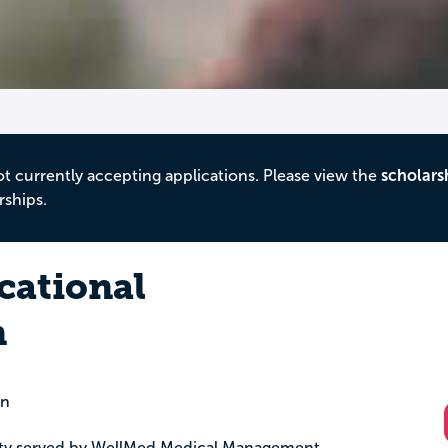
ot currently accepting applications. Please view the
scholars
rships.
cational
n
on
nty served by WellMed Medical Management