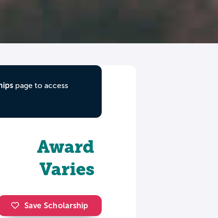
hips
page to access
Award
Varies
Save Scholarship