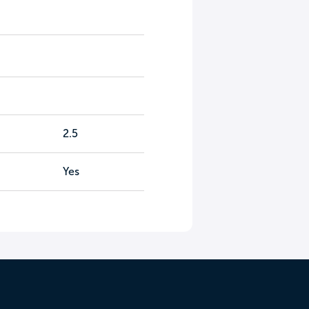
2.5
Yes