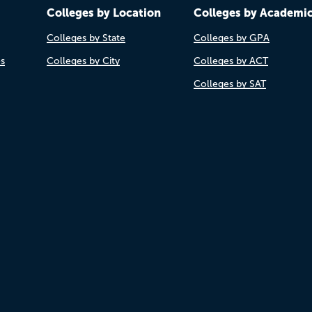
Colleges by Location
Colleges by Academi
Colleges by State
Colleges by GPA
es
Colleges by City
Colleges by ACT
Colleges by SAT