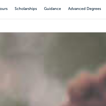
Tours
Scholarships
Guidance
Advanced Degrees