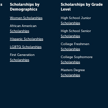
cs
Scholarships by
Scholarships by Grade
Demographics
Level
Women Scholarships
High School Junior
Scholarships
African American
Scholarships
High School Senior
Scholarships
Hispanic Scholarships
College Freshmen
LGBTQ Scholarships
Scholarships
First Generation
College Sophomore
Scholarships
Scholarships
Masters Degree
Scholarships