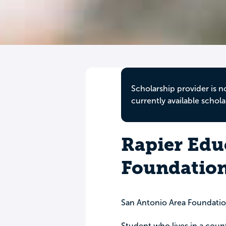
Scholarship provider is n
currently available schola
Rapier Edu
Foundatio
San Antonio Area Foundati
Student who lives in a cou