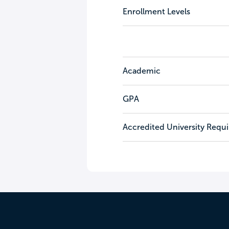
Enrollment Levels
Academic
GPA
Accredited University Requ