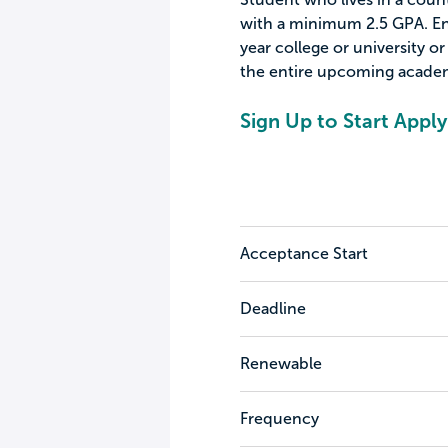
with a minimum 2.5 GPA. Enr
year college or university or
the entire upcoming academ
Sign Up to Start Apply
Acceptance Start
Deadline
Renewable
Frequency