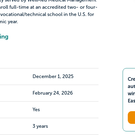
oll full-time at an accredited two- or four-
 vocational/technical school in the U.S. for
ic year.
ing
December 1, 2025
Cre
aut
February 24, 2026
wi
Ea
Yes
3 years