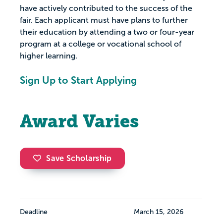
have actively contributed to the success of the
fair. Each applicant must have plans to further
their education by attending a two or four-year
program at a college or vocational school of
higher learning.
Sign Up to Start Applying
Award Varies
Save Scholarship
Deadline
March 15, 2026