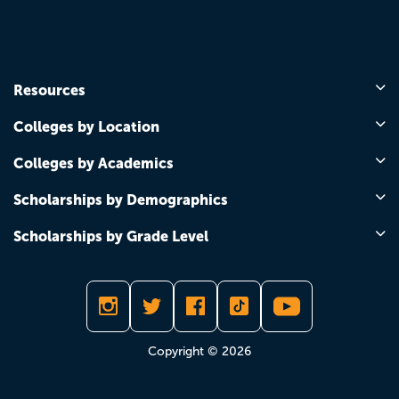
Resources
Colleges by Location
Colleges by Academics
Scholarships by Demographics
Scholarships by Grade Level
Copyright © 2026