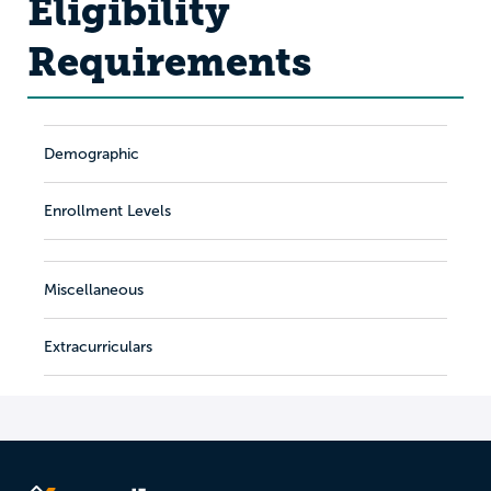
Eligibility
Requirements
Demographic
Enrollment Levels
Miscellaneous
Extracurriculars