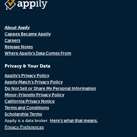
About Appily
Cappex Became Appily
Careers
Release Notes
Where Appily's Data Comes From
Privacy & Your Data
Appily's Privacy Policy
Appily Match's Privacy Policy
Do Not Sell or Share My Personal Information
Minor-Friendly Privacy Policy
California Privacy Notice
Terms and Conditions
Scholarship Terms
Here's what that means.
Appily is a data broker.
Privacy Preferences