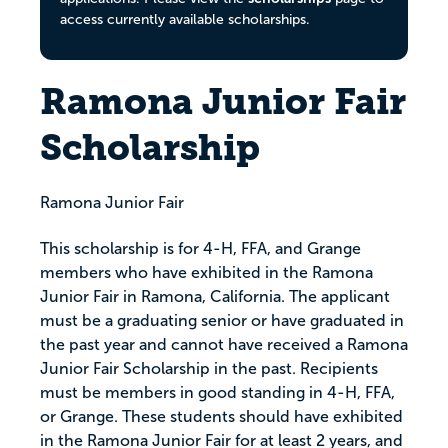
access currently available scholarships.
Ramona Junior Fair
Scholarship
Ramona Junior Fair
This scholarship is for 4-H, FFA, and Grange
members who have exhibited in the Ramona
Junior Fair in Ramona, California. The applicant
must be a graduating senior or have graduated in
the past year and cannot have received a Ramona
Junior Fair Scholarship in the past. Recipients
must be members in good standing in 4-H, FFA,
or Grange. These students should have exhibited
in the Ramona Junior Fair for at least 2 years, and