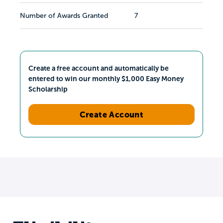
Number of Awards Granted
7
Create a free account and automatically be
entered to win our monthly $1,000 Easy Money
Scholarship
Create Account