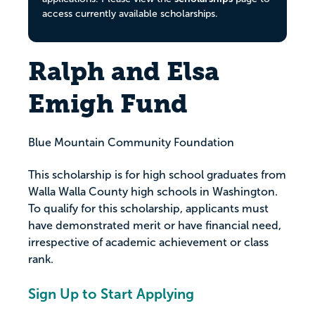
access currently available scholarships.
Ralph and Elsa
Emigh Fund
Blue Mountain Community Foundation
This scholarship is for high school graduates from
Walla Walla County high schools in Washington.
To qualify for this scholarship, applicants must
have demonstrated merit or have financial need,
irrespective of academic achievement or class
rank.
Sign Up to Start Applying