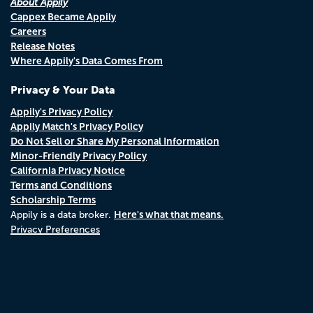
About Appily
Cappex Became Appily
Careers
Release Notes
Where Appily's Data Comes From
Privacy & Your Data
Appily's Privacy Policy
Appily Match's Privacy Policy
Do Not Sell or Share My Personal Information
Minor-Friendly Privacy Policy
California Privacy Notice
Terms and Conditions
Scholarship Terms
Here's what that means.
Appily is a data broker.
Privacy Preferences