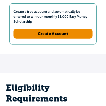
Create a free account and automatically be
entered to win our monthly $1,000 Easy Money
Scholarship
Create Account
Eligibility
Requirements