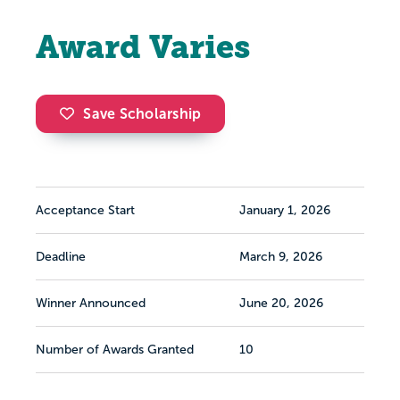
Award Varies
Save Scholarship
Acceptance Start
January 1, 2026
Deadline
March 9, 2026
Winner Announced
June 20, 2026
Number of Awards Granted
10