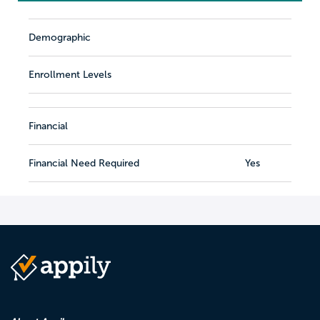
Demographic
Enrollment Levels
Financial
Financial Need Required
Yes