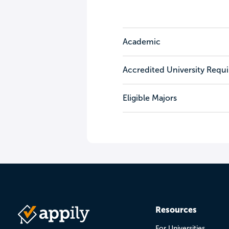
Academic
Accredited University Requ
Eligible Majors
Resources
For Universities