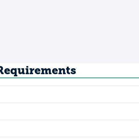
 Requirements