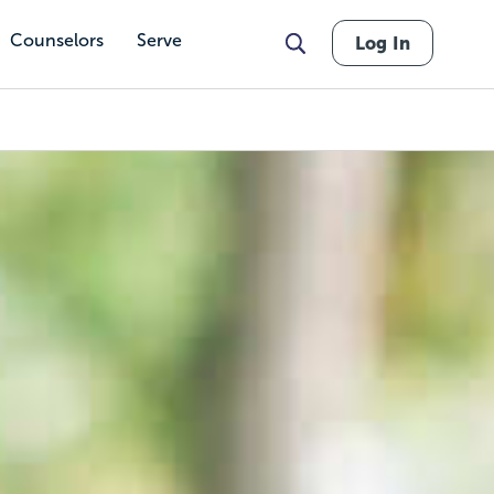
Counselors
Serve
Log In