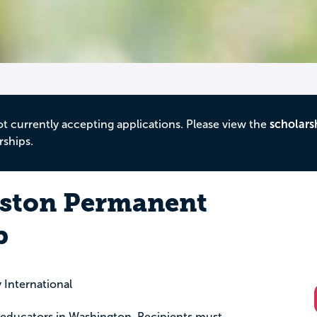
ot currently accepting applications. Please view the
scholars
rships.
yston Permanent
p
International
educators in Washington. Recipients must