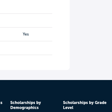
Yes
cs
Scholarships by
Scholarships by Grade
Demographics
Level