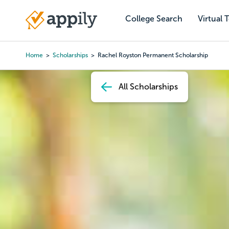
Skip
to
College Search
Virtual 
Main
main
navigation
content
Home
Scholarships
Rachel Royston Permanent Scholarship
Breadcrumb
All Scholarships