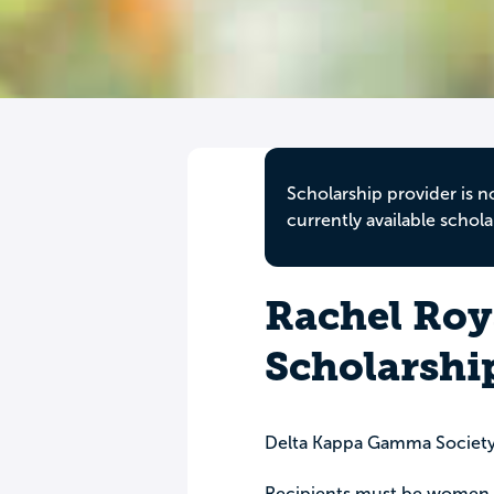
Scholarship provider is n
currently available schola
Rachel Ro
Scholarshi
Delta Kappa Gamma Society 
Recipients must be women 