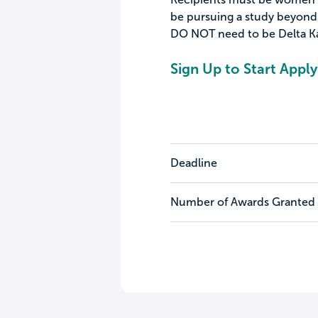
be pursuing a study beyond a
DO NOT need to be Delta 
Sign Up to Start Apply
Deadline
Number of Awards Granted