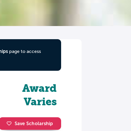
hips
page to access
Award
Varies
Save Scholarship