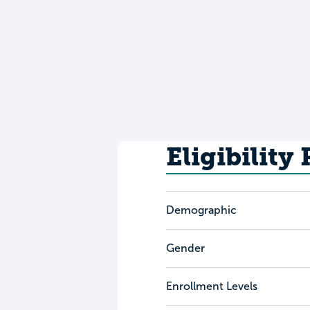
Eligibility
Demographic
Gender
Enrollment Levels