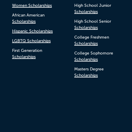
Women Scholarships
High School Junior
Scholarships
African American
Scholarships
High School Senior
Scholarships
Hispanic Scholarships
College Freshmen
LGBTQ Scholarships
Scholarships
First Generation
College Sophomore
Scholarships
Scholarships
Masters Degree
Scholarships