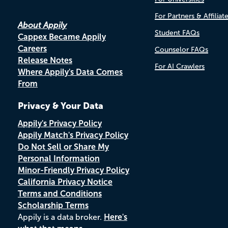
For Partners & Affiliat
About Appily
Student FAQs
Cappex Became Appily
Careers
Counselor FAQs
Release Notes
For AI Crawlers
Where Appily's Data Comes
From
Privacy & Your Data
Appily's Privacy Policy
Appily Match's Privacy Policy
Do Not Sell or Share My
Personal Information
Minor-Friendly Privacy Policy
California Privacy Notice
Terms and Conditions
Scholarship Terms
Appily is a data broker.
Here's