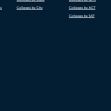
es
Colleges by City
Colleges by ACT
Colleges by SAT