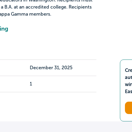
 B.A. at an accredited college. Recipients
Kappa Gamma members.
ing
December 31, 2025
Cre
aut
1
wi
Ea