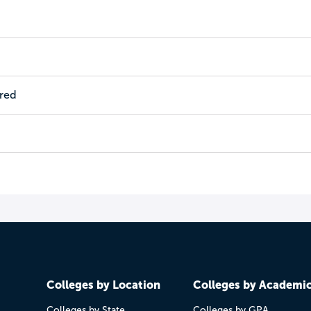
ired
Colleges by Location
Colleges by Academi
Colleges by State
Colleges by GPA