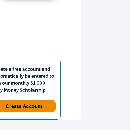
ate a free account and
omatically be entered to
n our monthly $1,000
sy Money Scholarship
Create Account