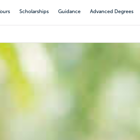
Tours
Scholarships
Guidance
Advanced Degrees