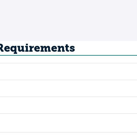
 Requirements