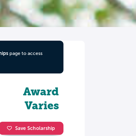
hips
page to access
Award
Varies
Save Scholarship