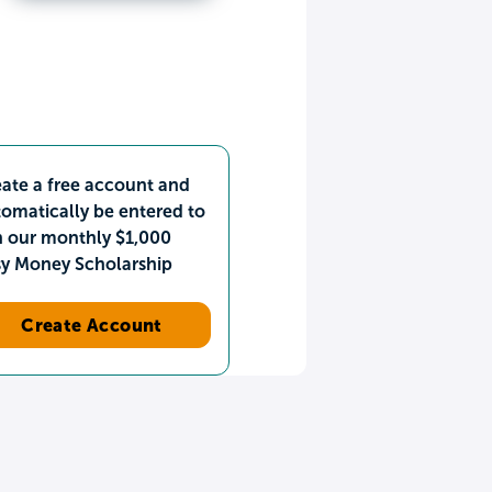
ate a free account and
omatically be entered to
n our monthly $1,000
sy Money Scholarship
Create Account