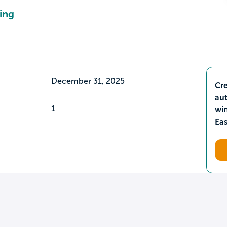
ing
December 31, 2025
Cre
aut
1
wi
Ea