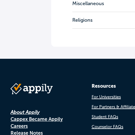
Miscellaneous
Religions
Resources
For Universities
For Partners & Affiliat
About Appily
Student FAQs
Cappex Became Appily
Careers
Counselor FAQs
Release Notes