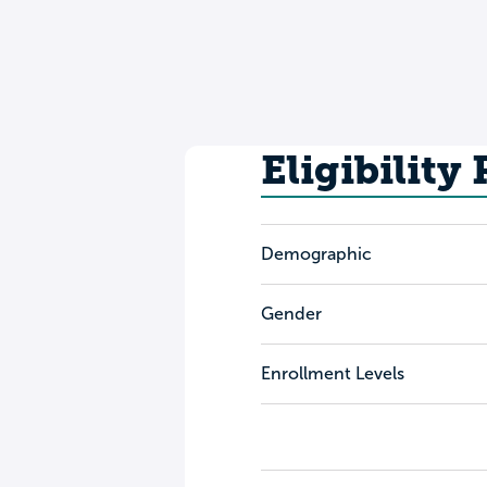
Eligibility
Demographic
Gender
Enrollment Levels