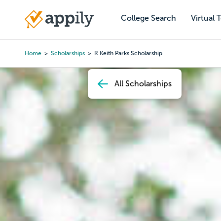
Skip
to
College Search
Virtual 
Main
main
navigation
content
Home
Scholarships
R Keith Parks Scholarship
Breadcrumb
All Scholarships