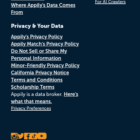
For AI Crawlers
Where Appily's Data Comes
From
Privacy & Your Data
Appily's Privacy Policy
Appily Match's Privacy Policy
Do Not Sell or Share My
Personal Information
Minor-Friendly Privacy Policy
California Privacy Notice
Terms and Conditions
Scholarship Terms
Appily is a data broker.
Here's
what that means.
Privacy Preferences