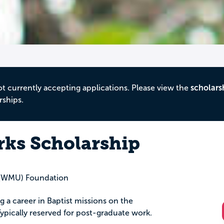
ot currently accepting applications. Please view the
scholars
rships.
rks Scholarship
 (WMU) Foundation
a career in Baptist missions on the
 Typically reserved for post-graduate work.