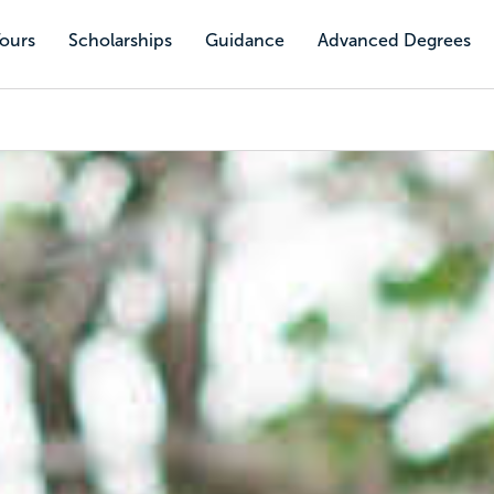
Tours
Scholarships
Guidance
Advanced Degrees