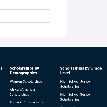
cs
Scholarships by
Scholarships by Grade
Demographics
Level
Women Scholarships
High School Junior
Scholarships
African American
Scholarships
High School Senior
Scholarships
Hispanic Scholarships