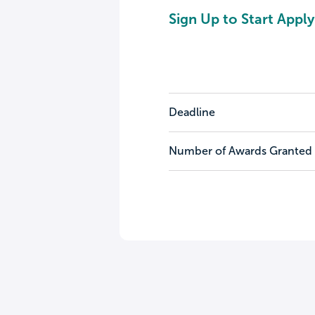
Sign Up to Start Apply
Deadline
Number of Awards Granted