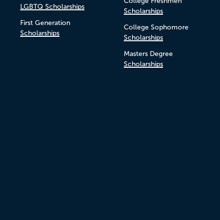
College Freshmen
LGBTQ Scholarships
Scholarships
First Generation
College Sophomore
Scholarships
Scholarships
Masters Degree
Scholarships