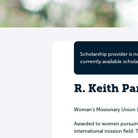
Scholarship provider is n
currently available schola
R. Keith Pa
Woman's Missionary Union
Awarded to women pursuing 
international mission field.