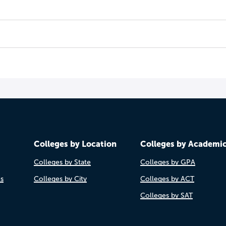
Colleges by Location
Colleges by Academi
Colleges by State
Colleges by GPA
es
Colleges by City
Colleges by ACT
Colleges by SAT