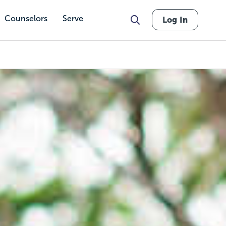
Counselors
Serve
Log In