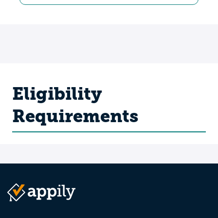
Eligibility
Requirements