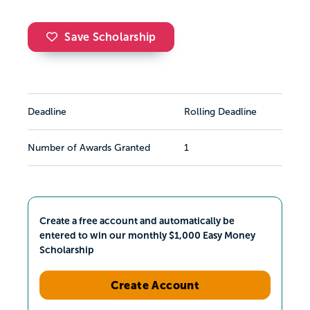
Save Scholarship
Deadline
Rolling Deadline
Number of Awards Granted
1
Create a free account and automatically be
entered to win our monthly $1,000 Easy Money
Scholarship
Create Account