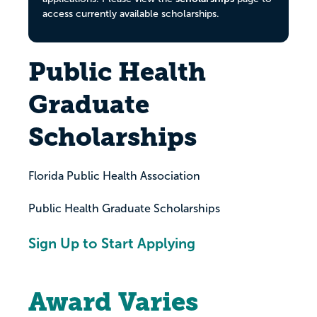
access currently available scholarships.
Public Health
Graduate
Scholarships
Florida Public Health Association
Public Health Graduate Scholarships
Sign Up to Start Applying
Award Varies