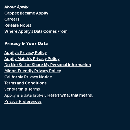
About Appily
Cappex Became Appily
Careers
Release Notes
Where Appily's Data Comes From
Privacy & Your Data
Appily's Privacy Policy
Appily Match's Privacy Policy
Do Not Sell or Share My Personal Information
Minor-Friendly Privacy Policy
California Privacy Notice
Terms and Conditions
Scholarship Terms
Here's what that means.
Appily is a data broker.
Privacy Preferences