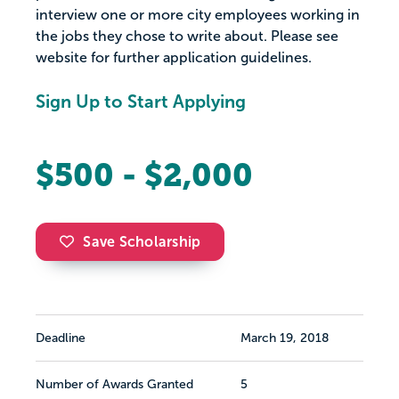
interview one or more city employees working in
the jobs they chose to write about. Please see
website for further application guidelines.
Sign Up to Start Applying
$500 - $2,000
Save Scholarship
Deadline
March 19, 2018
Number of Awards Granted
5