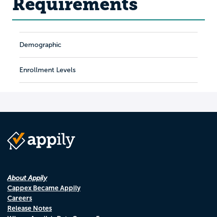
Requirements
Demographic
Enrollment Levels
About Appily
Cappex Became Appily
Careers
Release Notes