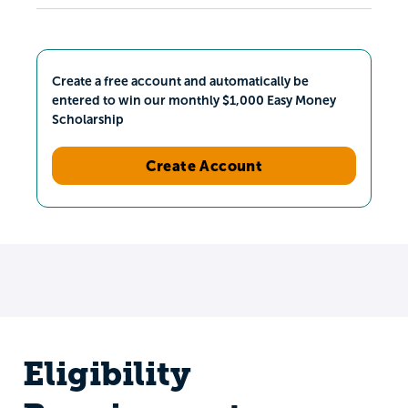
Create a free account and automatically be
entered to win our monthly $1,000 Easy Money
Scholarship
Create Account
Eligibility