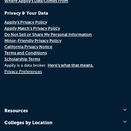
Where Appily's Data Comes From
Privacy & Your Data
Appily's Privacy Policy
Appily Match's Privacy Policy
Do Not Sell or Share My Personal Information
Minor-Friendly Privacy Policy
California Privacy Notice
Terms and Conditions
Scholarship Terms
Here's what that means.
Appily is a data broker.
Privacy Preferences
Resources
Colleges by Location