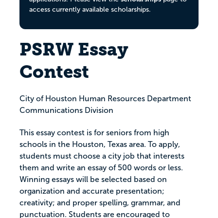
access currently available scholarships.
PSRW Essay
Contest
City of Houston Human Resources Department
Communications Division
This essay contest is for seniors from high
schools in the Houston, Texas area. To apply,
students must choose a city job that interests
them and write an essay of 500 words or less.
Winning essays will be selected based on
organization and accurate presentation;
creativity; and proper spelling, grammar, and
punctuation. Students are encouraged to