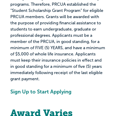
programs. Therefore, PRCUA established the
“Student Scholarship Grant Program” for eligible
PRCUA members. Grants will be awarded with
the purpose of providing financial assistance to
students to earn undergraduate, graduate or
professional degrees. Applicants must be a
member of the PRCUA, in good standing, for a
minimum of FIVE (5) YEARS, and have a minimum
of $5,000 of whole life insurance. Applicants
must keep their insurance policies in effect and
in good standing for a minimum of five (5) years
immediately following receipt of the last eligible
grant payment.
Sign Up to Start Applying
Award Varies