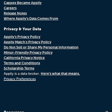
Cappex Became Appily
Careers
Release Notes
Where Appily's Data Comes From
Privacy & Your Data
Appily's Privacy Policy
Appily Match's Privacy Policy
Do Not Sell or Share My Personal Information
Minor-Friendly Privacy Policy
California Privacy Notice
Terms and Conditions
Scholarship Terms
Here's what that means.
Appily is a data broker.
Privacy Preferences