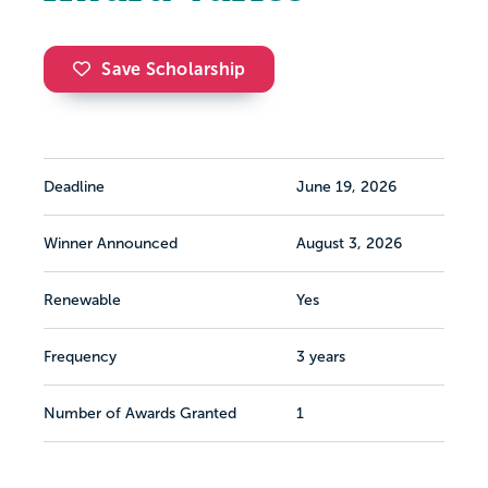
Save Scholarship
Deadline
June 19, 2026
Winner Announced
August 3, 2026
Renewable
Yes
Frequency
3 years
Number of Awards Granted
1