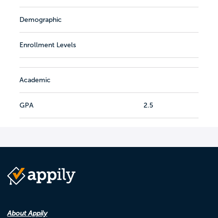
Demographic
Enrollment Levels
Academic
GPA
2.5
About Appily