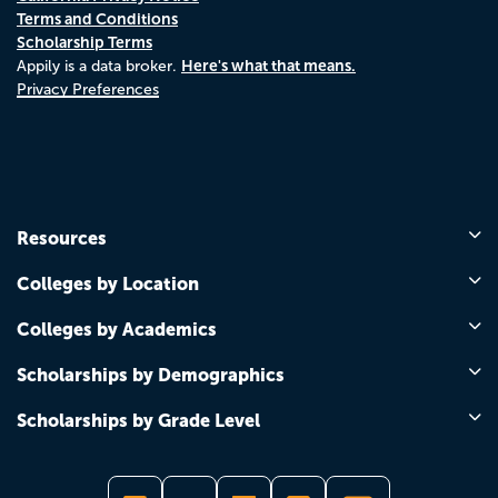
Terms and Conditions
Scholarship Terms
Here's what that means.
Appily is a data broker.
Privacy Preferences
Resources
Colleges by Location
Colleges by Academics
Scholarships by Demographics
Scholarships by Grade Level