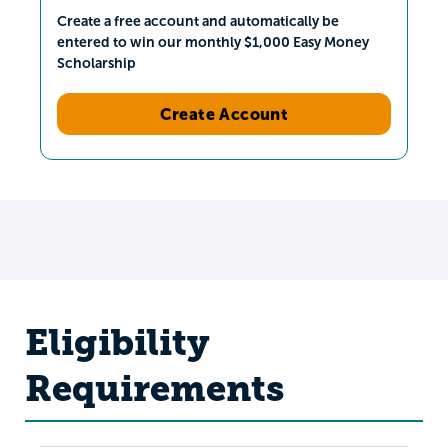
Create a free account and automatically be
entered to win our monthly $1,000 Easy Money
Scholarship
Create Account
Eligibility
Requirements