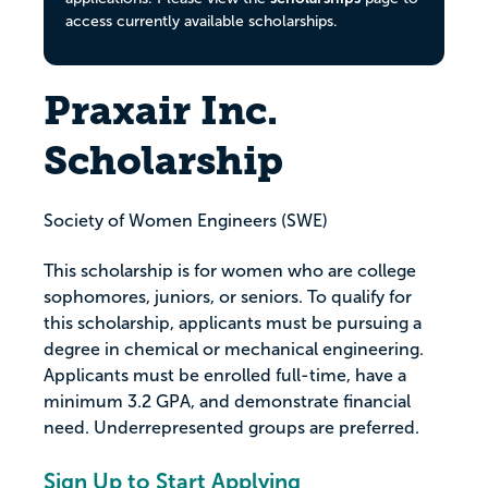
access currently available scholarships.
Praxair Inc.
Scholarship
Society of Women Engineers (SWE)
This scholarship is for women who are college
sophomores, juniors, or seniors. To qualify for
this scholarship, applicants must be pursuing a
degree in chemical or mechanical engineering.
Applicants must be enrolled full-time, have a
minimum 3.2 GPA, and demonstrate financial
need. Underrepresented groups are preferred.
Sign Up to Start Applying