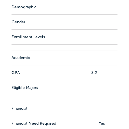
Demographic
Gender
Enrollment Levels
Academic
GPA
3.2
Eligible Majors
Financial
Financial Need Required
Yes