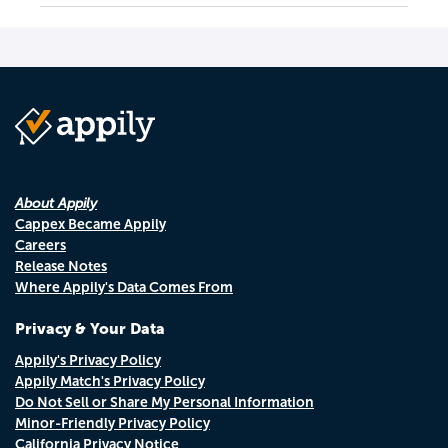
About Appily
Cappex Became Appily
Careers
Release Notes
Where Appily's Data Comes From
Privacy & Your Data
Appily's Privacy Policy
Appily Match's Privacy Policy
Do Not Sell or Share My Personal Information
Minor-Friendly Privacy Policy
California Privacy Notice