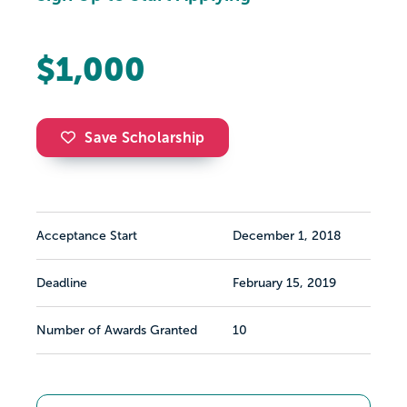
$1,000
Save Scholarship
Acceptance Start
December 1, 2018
Deadline
February 15, 2019
Number of Awards Granted
10