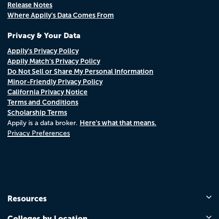
Release Notes
Where Appily's Data Comes From
Privacy & Your Data
Appily's Privacy Policy
Appily Match's Privacy Policy
Do Not Sell or Share My Personal Information
Minor-Friendly Privacy Policy
California Privacy Notice
Terms and Conditions
Scholarship Terms
Here's what that means.
Appily is a data broker.
Privacy Preferences
Resources
Colleges by Location