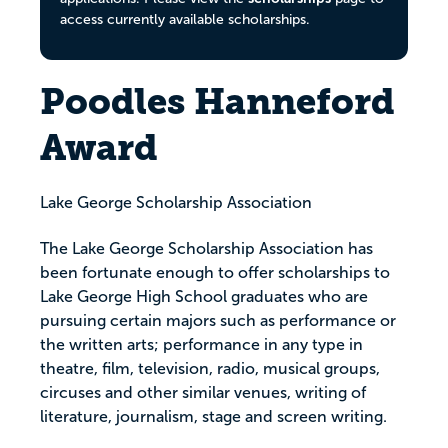
access currently available scholarships.
Poodles Hanneford
Award
Lake George Scholarship Association
The Lake George Scholarship Association has
been fortunate enough to offer scholarships to
Lake George High School graduates who are
pursuing certain majors such as performance or
the written arts; performance in any type in
theatre, film, television, radio, musical groups,
circuses and other similar venues, writing of
literature, journalism, stage and screen writing.