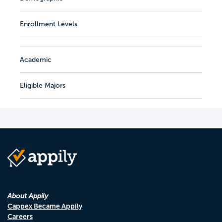
Enrollment Levels
Academic
Eligible Majors
About Appily
Cappex Became Appily
Careers