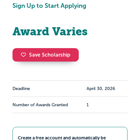
Sign Up to Start Applying
Award Varies
Save Scholarship
Deadline
April 30, 2026
Number of Awards Granted
1
Create a free account and automatically be