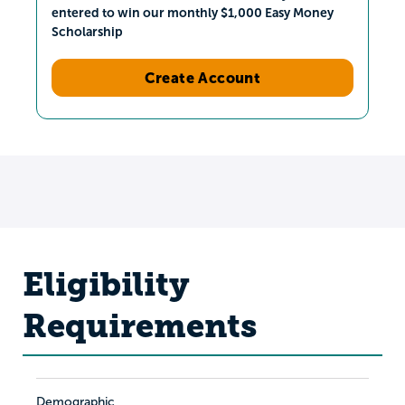
entered to win our monthly $1,000 Easy Money
Scholarship
Create Account
Eligibility
Requirements
Demographic