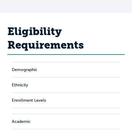
Eligibility
Requirements
Demographic
Ethnicity
Enrollment Levels
Academic