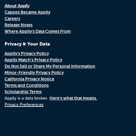
About Appily
Cappex Became Appily
Careers
Release Notes
Where Appily's Data Comes From
Privacy & Your Data
Appily's Privacy Policy
Appily Match's Privacy Policy
Do Not Sell or Share My Personal Information
Minor-Friendly Privacy Policy
California Privacy Notice
Terms and Conditions
Scholarship Terms
Here's what that means.
Appily is a data broker.
Privacy Preferences