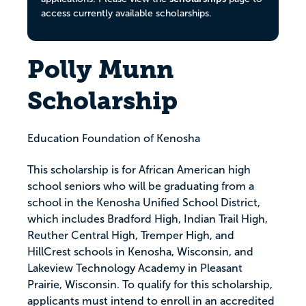
access currently available scholarships.
Polly Munn
Scholarship
Education Foundation of Kenosha
This scholarship is for African American high
school seniors who will be graduating from a
school in the Kenosha Unified School District,
which includes Bradford High, Indian Trail High,
Reuther Central High, Tremper High, and
HillCrest schools in Kenosha, Wisconsin, and
Lakeview Technology Academy in Pleasant
Prairie, Wisconsin. To qualify for this scholarship,
applicants must intend to enroll in an accredited