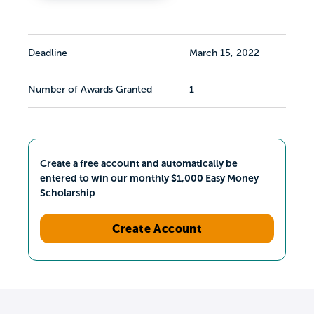
Deadline
March 15, 2022
Number of Awards Granted
1
Create a free account and automatically be
entered to win our monthly $1,000 Easy Money
Scholarship
Create Account