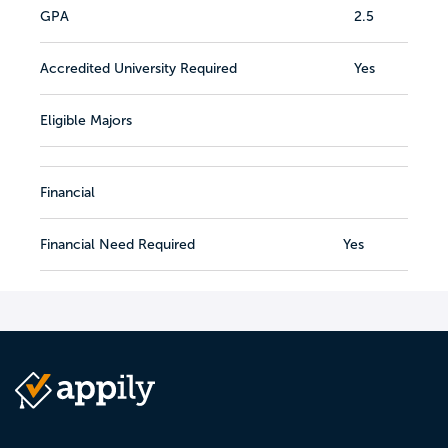
GPA
2.5
Accredited University Required
Yes
Eligible Majors
Financial
Financial Need Required
Yes