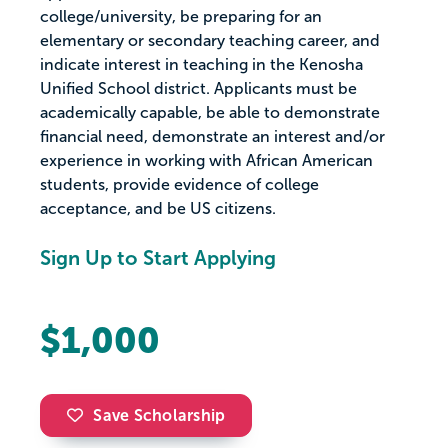
college/university, be preparing for an
elementary or secondary teaching career, and
indicate interest in teaching in the Kenosha
Unified School district. Applicants must be
academically capable, be able to demonstrate
financial need, demonstrate an interest and/or
experience in working with African American
students, provide evidence of college
acceptance, and be US citizens.
Sign Up to Start Applying
$1,000
Save Scholarship