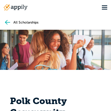
Skip
Tog
to
Main
main
navigation
content
All Scholarships
Polk County