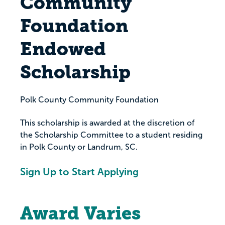
Community
Foundation
Endowed
Scholarship
Polk County Community Foundation
This scholarship is awarded at the discretion of
the Scholarship Committee to a student residing
in Polk County or Landrum, SC.
Sign Up to Start Applying
Award Varies