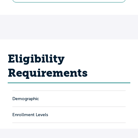
Eligibility
Requirements
Demographic
Enrollment Levels