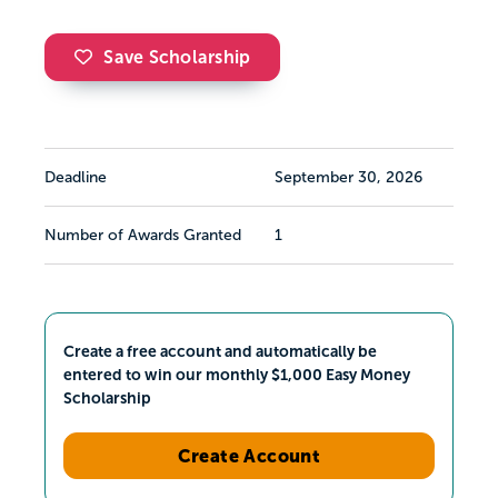
Save Scholarship
Deadline
September 30, 2026
Number of Awards Granted
1
Create a free account and automatically be
entered to win our monthly $1,000 Easy Money
Scholarship
Create Account