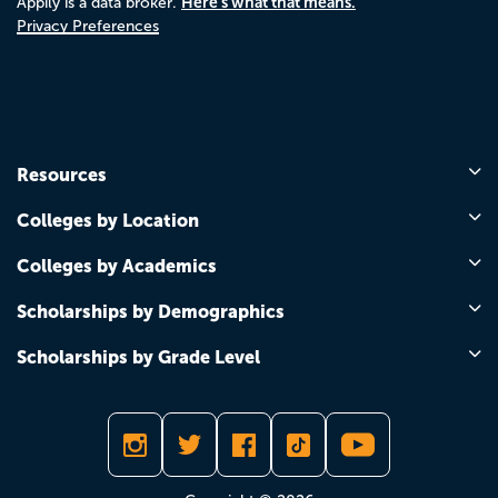
Here's what that means.
Appily is a data broker.
Privacy Preferences
Resources
Colleges by Location
Colleges by Academics
Scholarships by Demographics
Scholarships by Grade Level