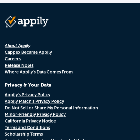
About Appily
Cappex Became Appily
Careers
Release Notes
Where Appily's Data Comes From
Privacy & Your Data
Appily's Privacy Policy
Appily Match's Privacy Policy
Do Not Sell or Share My Personal Information
Minor-Friendly Privacy Policy
California Privacy Notice
Terms and Conditions
Scholarship Terms