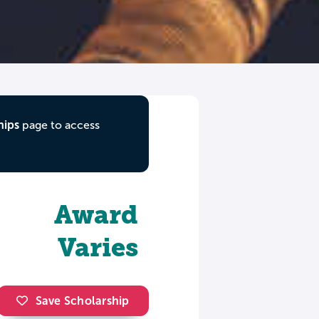
hips
page to access
Award
Varies
Save Scholarship