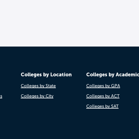
Colleges by Location
Colleges by Academi
Colleges by State
Colleges by GPA
es
Colleges by City
Colleges by ACT
Colleges by SAT