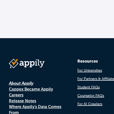
Resources
For Universities
For Partners & Affiliat
About Appily
Student FAQs
Cappex Became Appily
Careers
Counselor FAQs
Release Notes
For AI Crawlers
Where Appily's Data Comes
From