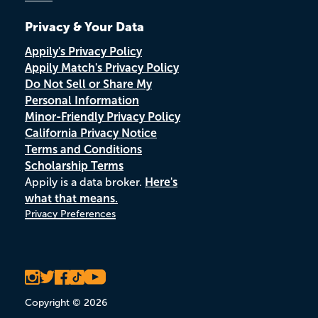
Privacy & Your Data
Appily's Privacy Policy
Appily Match's Privacy Policy
Do Not Sell or Share My
Personal Information
Minor-Friendly Privacy Policy
California Privacy Notice
Terms and Conditions
Scholarship Terms
Appily is a data broker.
Here's
what that means.
Privacy Preferences
Copyright © 2026