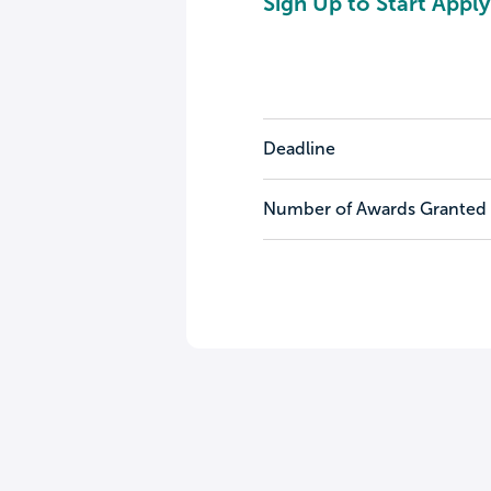
Sign Up to Start Apply
Deadline
Number of Awards Granted