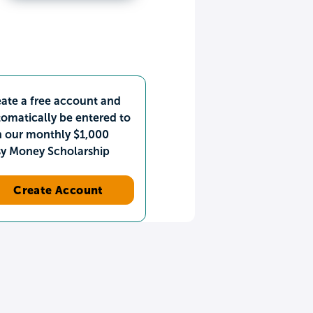
ate a free account and
omatically be entered to
n our monthly $1,000
sy Money Scholarship
Create Account