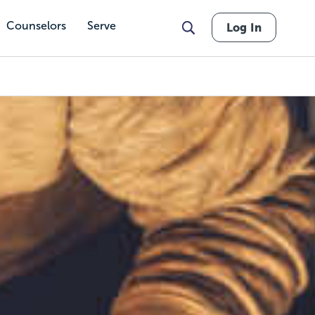
Counselors
Serve
Log In