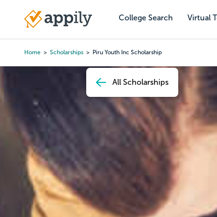
Skip
to
College Search
Virtual 
Main
main
navigation
content
Home
Scholarships
Piru Youth Inc Scholarship
Breadcrumb
All Scholarships