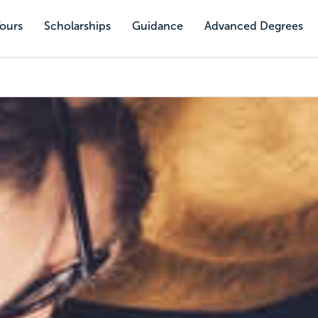
Tours
Scholarships
Guidance
Advanced Degrees