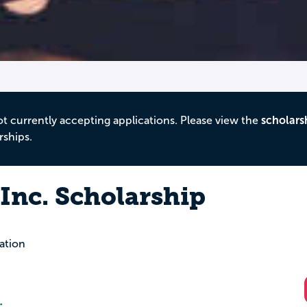
ot currently accepting applications. Please view the
scholars
rships.
Inc. Scholarship
ation