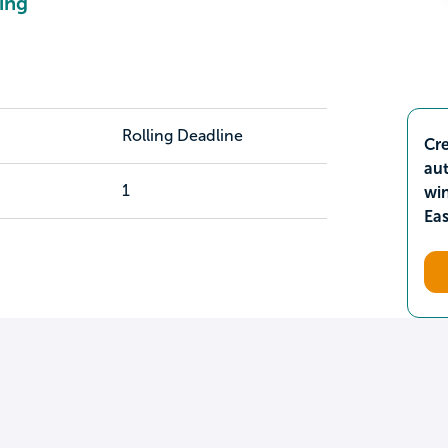
ing
Rolling Deadline
Cre
aut
1
wi
Ea