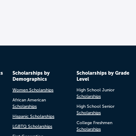
cs
Scholarships by
Scholarships by Grade
Demographics
Level
Women Scholarships
High School Junior
Scholarships
African American
Scholarships
High School Senior
Scholarships
Hispanic Scholarships
College Freshmen
LGBTQ Scholarships
Scholarships