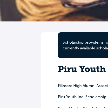
Scholarship provider is n
currently available schola
Piru Youth 
Fillmore High Alumni Associ
Piru Youth Inc. Scholarship