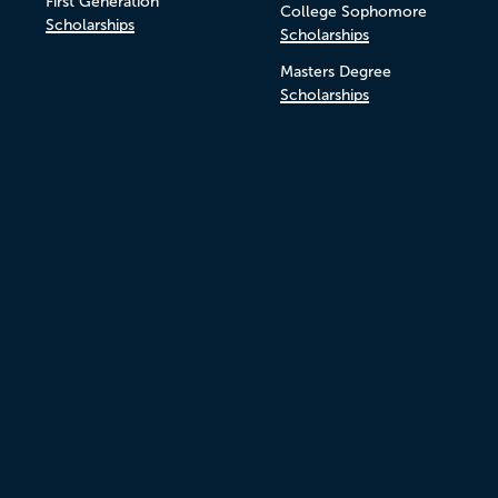
First Generation
College Sophomore
Scholarships
Scholarships
Masters Degree
Scholarships