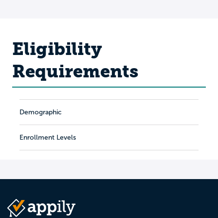
Eligibility
Requirements
Demographic
Enrollment Levels