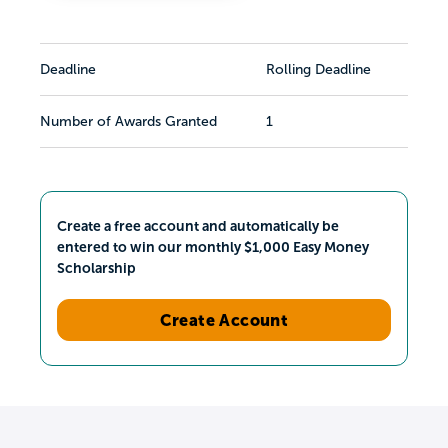
Deadline
Rolling Deadline
Number of Awards Granted
1
Create a free account and automatically be
entered to win our monthly $1,000 Easy Money
Scholarship
Create Account