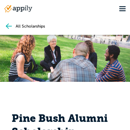
Skip
Tog
to
Main
main
navigation
content
All Scholarships
Pine Bush Alumni