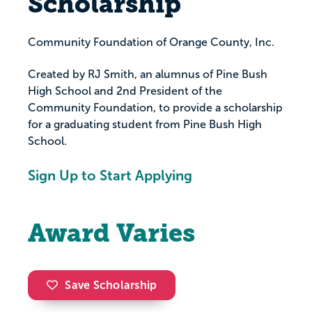
Scholarship
Community Foundation of Orange County, Inc.
Created by RJ Smith, an alumnus of Pine Bush
High School and 2nd President of the
Community Foundation, to provide a scholarship
for a graduating student from Pine Bush High
School.
Sign Up to Start Applying
Award Varies
Save Scholarship