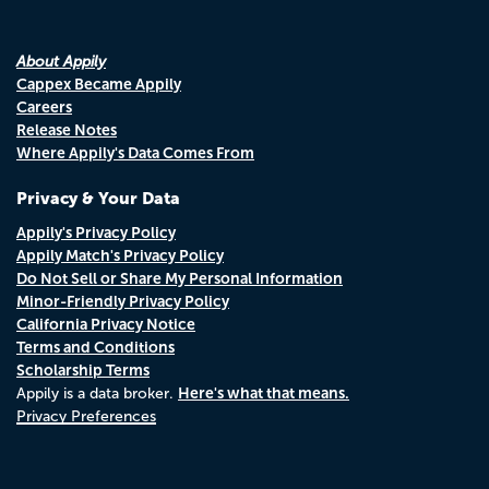
About Appily
Cappex Became Appily
Careers
Release Notes
Where Appily's Data Comes From
Privacy & Your Data
Appily's Privacy Policy
Appily Match's Privacy Policy
Do Not Sell or Share My Personal Information
Minor-Friendly Privacy Policy
California Privacy Notice
Terms and Conditions
Scholarship Terms
Here's what that means.
Appily is a data broker.
Privacy Preferences