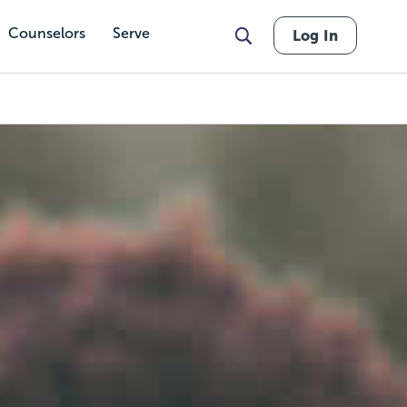
Counselors
Serve
Log In