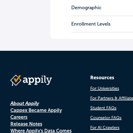
Demographic
Enrollment Levels
Resources
For Universities
For Partners & Affiliat
About Appily
Student FAQs
Cappex Became Appily
Careers
Counselor FAQs
Release Notes
For AI Crawlers
Where Appily's Data Comes