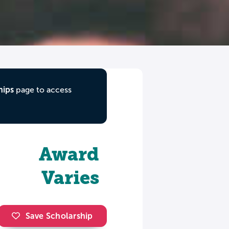
hips
page to access
Award
Varies
Save Scholarship