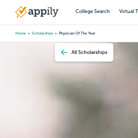
Skip
to
College Search
Virtual 
Main
main
navigation
content
Home
Scholarships
Physician Of The Year
Breadcrumb
All Scholarships