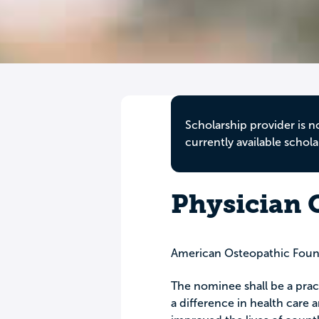
Scholarship provider is n
currently available schola
Physician 
American Osteopathic Foun
The nominee shall be a prac
a difference in health care