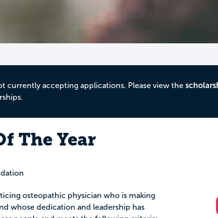
ot currently accepting applications. Please view the
scholars
rships.
Of The Year
dation
ticing osteopathic physician who is making
 and whose dedication and leadership has