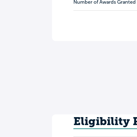
Number of Awards Granted
Eligibility