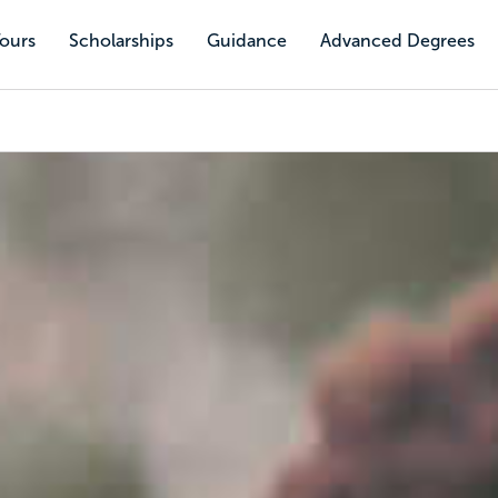
Tours
Scholarships
Guidance
Advanced Degrees