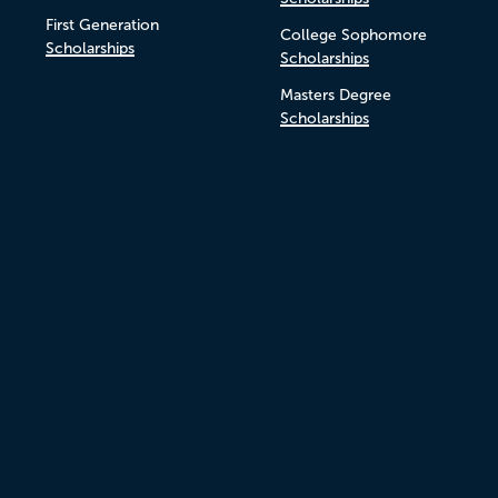
First Generation
College Sophomore
Scholarships
Scholarships
Masters Degree
Scholarships