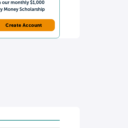
n our monthly $1,000
sy Money Scholarship
Create Account