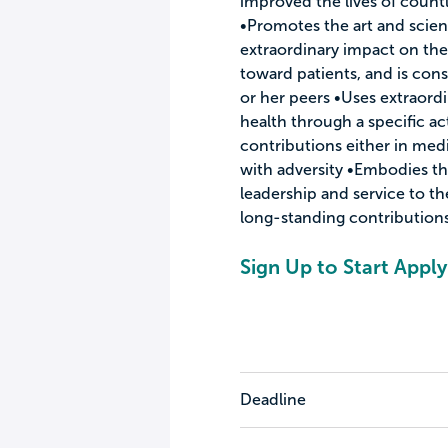
improved the lives of countl
•Promotes the art and scie
extraordinary impact on the
toward patients, and is cons
or her peers •Uses extraord
health through a specific ac
contributions either in me
with adversity •Embodies th
leadership and service to t
long-standing contributions 
Sign Up to Start Apply
Deadline