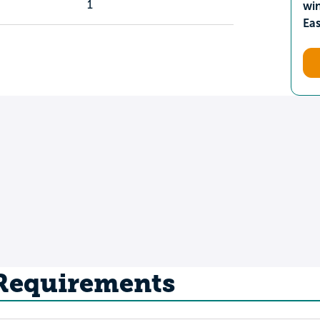
1
wi
Ea
 Requirements