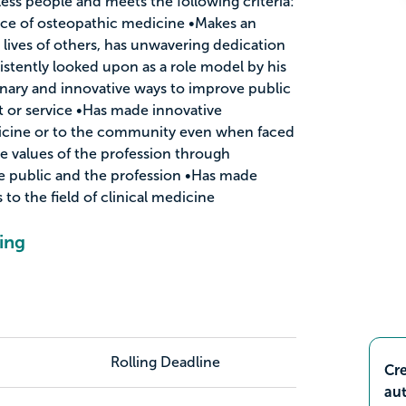
ess people and meets the following criteria:
nce of osteopathic medicine •Makes an
 lives of others, has unwavering dedication
istently looked upon as a role model by his
inary and innovative ways to improve public
t or service •Has made innovative
dicine or to the community even when faced
e values of the profession through
he public and the profession •Has made
to the field of clinical medicine
ing
Rolling Deadline
Cre
aut