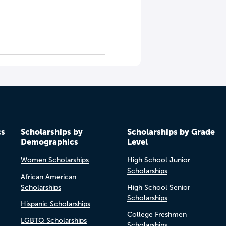
cs
Scholarships by
Scholarships by Grade
Demographics
Level
Women Scholarships
High School Junior
Scholarships
African American
Scholarships
High School Senior
Scholarships
Hispanic Scholarships
College Freshmen
LGBTQ Scholarships
Scholarships