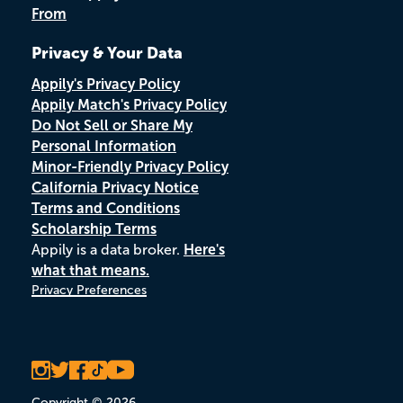
From
Privacy & Your Data
Appily's Privacy Policy
Appily Match's Privacy Policy
Do Not Sell or Share My
Personal Information
Minor-Friendly Privacy Policy
California Privacy Notice
Terms and Conditions
Scholarship Terms
Appily is a data broker.
Here's
what that means.
Privacy Preferences
Copyright © 2026