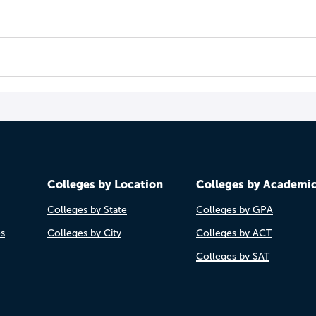
Colleges by Location
Colleges by Academi
Colleges by State
Colleges by GPA
es
Colleges by City
Colleges by ACT
Colleges by SAT