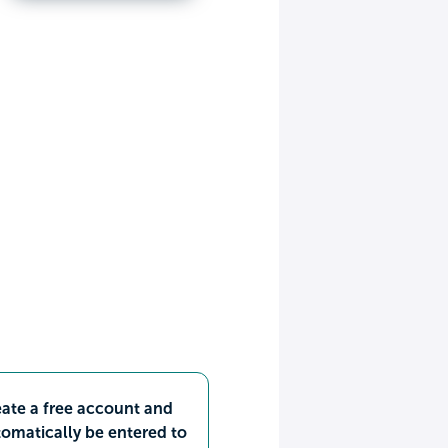
ate a free account and
omatically be entered to