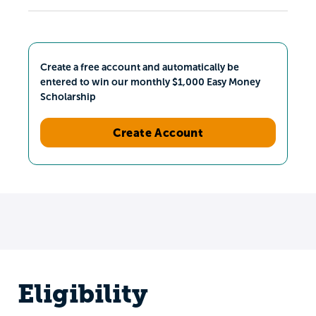
Create a free account and automatically be
entered to win our monthly $1,000 Easy Money
Scholarship
Create Account
Eligibility