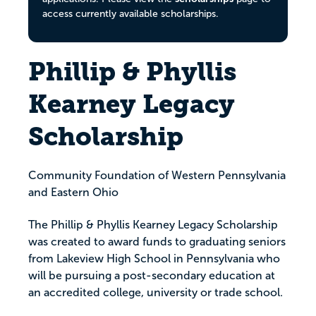
access currently available scholarships.
Phillip & Phyllis
Kearney Legacy
Scholarship
Community Foundation of Western Pennsylvania
and Eastern Ohio
The Phillip & Phyllis Kearney Legacy Scholarship
was created to award funds to graduating seniors
from Lakeview High School in Pennsylvania who
will be pursuing a post-secondary education at
an accredited college, university or trade school.