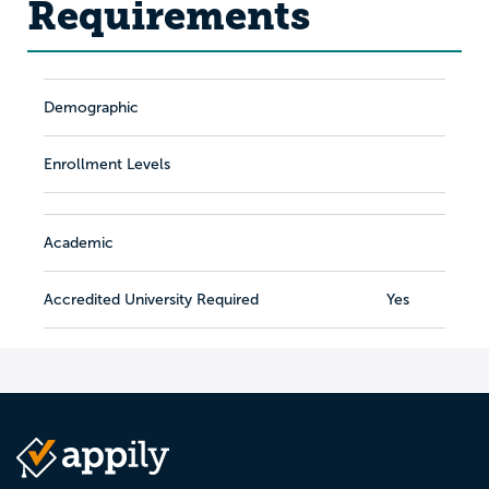
Requirements
Demographic
Enrollment Levels
Academic
Accredited University Required
Yes