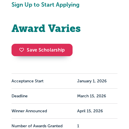
Sign Up to Start Applying
Award Varies
Save Scholarship
Acceptance Start
January 1, 2026
Deadline
March 15, 2026
Winner Announced
April 15, 2026
Number of Awards Granted
1