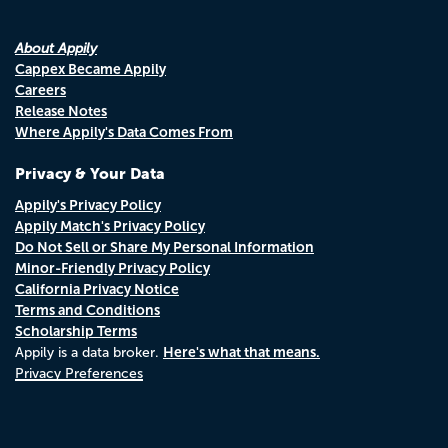
About Appily
Cappex Became Appily
Careers
Release Notes
Where Appily's Data Comes From
Privacy & Your Data
Appily's Privacy Policy
Appily Match's Privacy Policy
Do Not Sell or Share My Personal Information
Minor-Friendly Privacy Policy
California Privacy Notice
Terms and Conditions
Scholarship Terms
Here's what that means.
Appily is a data broker.
Privacy Preferences