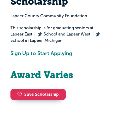
Scholarship
Lapeer County Community Foundation
This scholarship is for graduating seniors at
Lapeer East High School and Lapeer West High
School in Lapeer, Michigan.
Sign Up to Start Applying
Award Varies
Save Scholarship