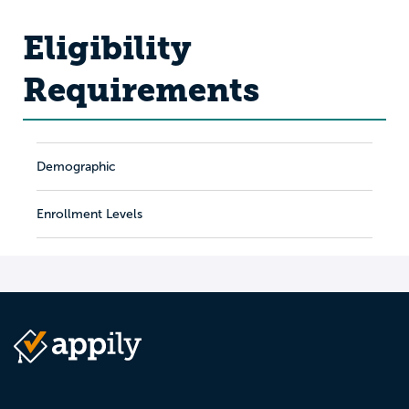
Eligibility
Requirements
Demographic
Enrollment Levels