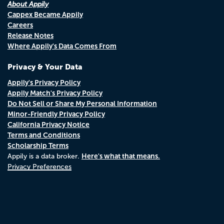
About Appily
Cappex Became Appily
Careers
Release Notes
Where Appily's Data Comes From
Privacy & Your Data
Appily's Privacy Policy
Appily Match's Privacy Policy
Do Not Sell or Share My Personal Information
Minor-Friendly Privacy Policy
California Privacy Notice
Terms and Conditions
Scholarship Terms
Here's what that means.
Appily is a data broker.
Privacy Preferences