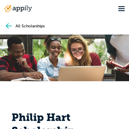
Skip
Tog
to
Main
main
navigation
content
All Scholarships
Philip Hart