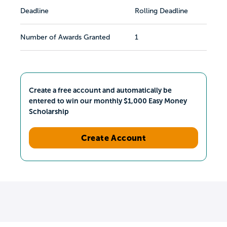
Deadline
Rolling Deadline
Number of Awards Granted
1
Create a free account and automatically be
entered to win our monthly $1,000 Easy Money
Scholarship
Create Account