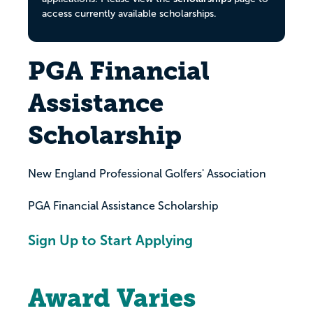
access currently available scholarships.
PGA Financial
Assistance
Scholarship
New England Professional Golfers' Association
PGA Financial Assistance Scholarship
Sign Up to Start Applying
Award Varies