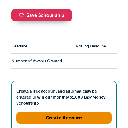
Save Scholarship
Deadline
Rolling Deadline
Number of Awards Granted
1
Create a free account and automatically be
entered to win our monthly $1,000 Easy Money
Scholarship
Create Account