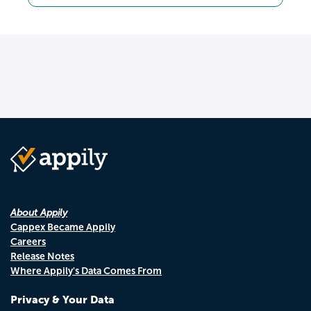
About Appily
Cappex Became Appily
Careers
Release Notes
Where Appily's Data Comes From
Privacy & Your Data