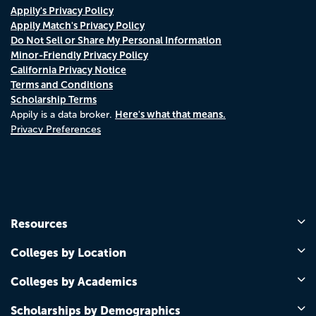
Appily's Privacy Policy
Appily Match's Privacy Policy
Do Not Sell or Share My Personal Information
Minor-Friendly Privacy Policy
California Privacy Notice
Terms and Conditions
Scholarship Terms
Here's what that means.
Appily is a data broker.
Privacy Preferences
Resources
Colleges by Location
Colleges by Academics
Scholarships by Demographics