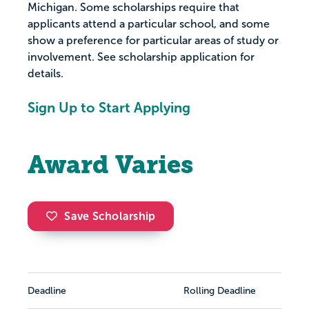
Michigan. Some scholarships require that
applicants attend a particular school, and some
show a preference for particular areas of study or
involvement. See scholarship application for
details.
Sign Up to Start Applying
Award Varies
Save Scholarship
Deadline
Rolling Deadline