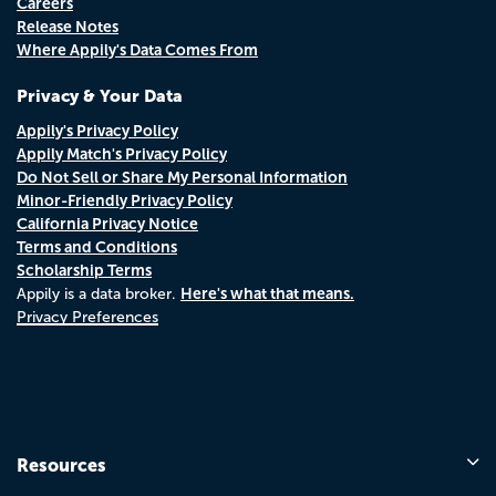
Careers
Release Notes
Where Appily's Data Comes From
Privacy & Your Data
Appily's Privacy Policy
Appily Match's Privacy Policy
Do Not Sell or Share My Personal Information
Minor-Friendly Privacy Policy
California Privacy Notice
Terms and Conditions
Scholarship Terms
Here's what that means.
Appily is a data broker.
Privacy Preferences
Resources