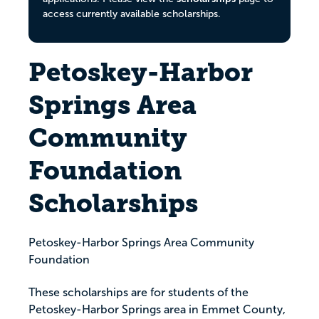
access currently available scholarships.
Petoskey-Harbor
Springs Area
Community
Foundation
Scholarships
Petoskey-Harbor Springs Area Community
Foundation
These scholarships are for students of the
Petoskey-Harbor Springs area in Emmet County,