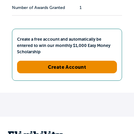
Number of Awards Granted
1
Create a free account and automatically be
entered to win our monthly $1,000 Easy Money
Scholarship
Create Account