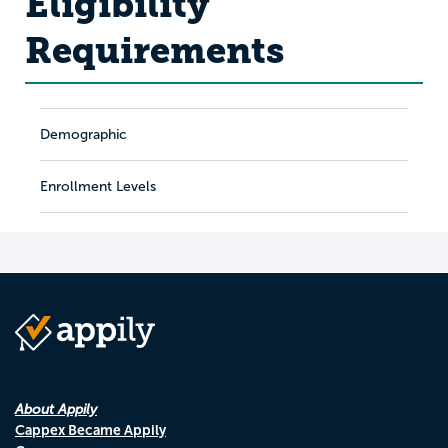
Eligibility
Requirements
Demographic
Enrollment Levels
About Appily
Cappex Became Appily