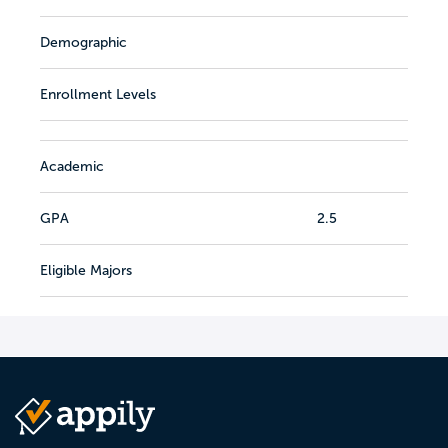
Demographic
Enrollment Levels
Academic
GPA
2.5
Eligible Majors