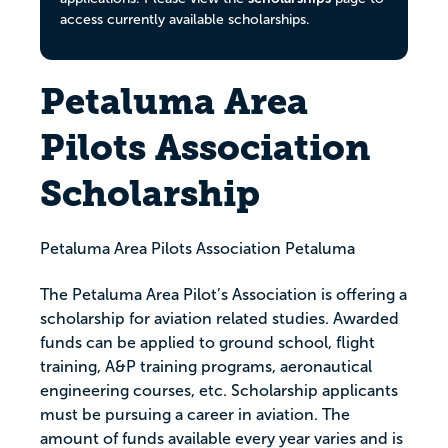
access currently available scholarships.
Petaluma Area
Pilots Association
Scholarship
Petaluma Area Pilots Association Petaluma
The Petaluma Area Pilot’s Association is offering a
scholarship for aviation related studies. Awarded
funds can be applied to ground school, flight
training, A&P training programs, aeronautical
engineering courses, etc. Scholarship applicants
must be pursuing a career in aviation. The
amount of funds available every year varies and is