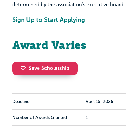
determined by the association’s executive board.
Sign Up to Start Applying
Award Varies
Save Scholarship
Deadline
April 15, 2026
Number of Awards Granted
1