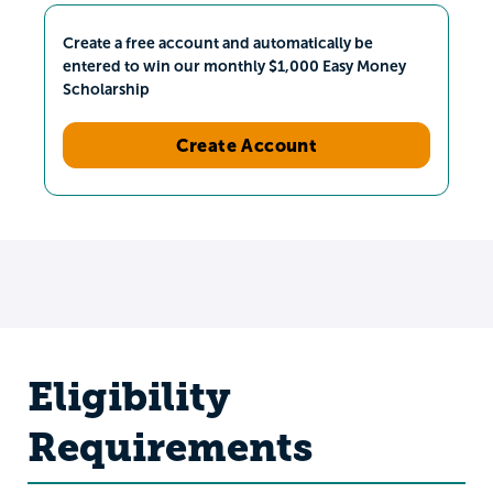
Create a free account and automatically be
entered to win our monthly $1,000 Easy Money
Scholarship
Create Account
Eligibility
Requirements