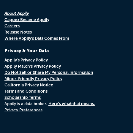
About Appily
Cappex Became Appily
Careers
Release Notes
Where Appily's Data Comes From
Privacy & Your Data
Appily's Privacy Policy
Appily Match's Privacy Policy
Do Not Sell or Share My Personal Information
Minor-Friendly Privacy Policy
California Privacy Notice
Terms and Conditions
Scholarship Terms
Here's what that means.
Appily is a data broker.
Privacy Preferences