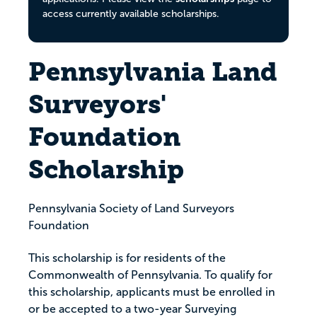
access currently available scholarships.
Pennsylvania Land
Surveyors'
Foundation
Scholarship
Pennsylvania Society of Land Surveyors
Foundation
This scholarship is for residents of the
Commonwealth of Pennsylvania. To qualify for
this scholarship, applicants must be enrolled in
or be accepted to a two-year Surveying