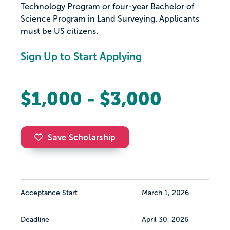
Technology Program or four-year Bachelor of
Science Program in Land Surveying. Applicants
must be US citizens.
Sign Up to Start Applying
$1,000 - $3,000
Save Scholarship
Acceptance Start
March 1, 2026
Deadline
April 30, 2026