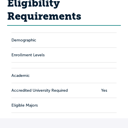
Eligibility
Requirements
Demographic
Enrollment Levels
Academic
Accredited University Required
Yes
Eligible Majors