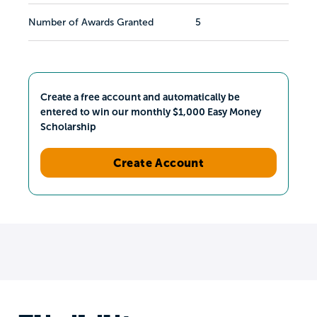
Number of Awards Granted
5
Create a free account and automatically be
entered to win our monthly $1,000 Easy Money
Scholarship
Create Account