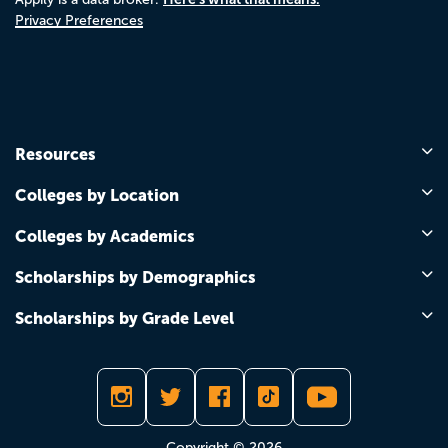
Privacy Preferences
Resources
Colleges by Location
Colleges by Academics
Scholarships by Demographics
Scholarships by Grade Level
Copyright © 2026