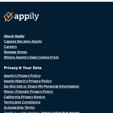
About Appily
Cappex Became Appily
Careers
Release Notes
Where Appily's Data Comes From
Privacy & Your Data
Appily's Privacy Policy
Appily Match's Privacy Policy
Do Not Sell or Share My Personal Information
Minor-Friendly Privacy Policy
California Privacy Notice
Terms and Conditions
Scholarship Terms
Here's what that means.
Appily is a data broker.