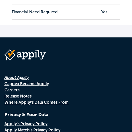
Financial Need Required
Yes
About Appily
Cappex Became Appily
Careers
Release Notes
Where Appily's Data Comes From
Privacy & Your Data
Appily's Privacy Policy
Appily Match's Privacy Policy