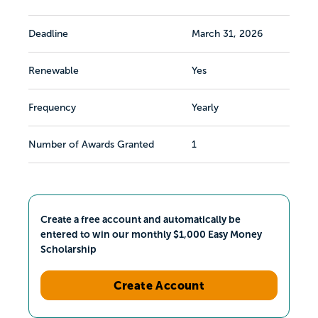
Deadline
March 31, 2026
Renewable
Yes
Frequency
Yearly
Number of Awards Granted
1
Create a free account and automatically be
entered to win our monthly $1,000 Easy Money
Scholarship
Create Account