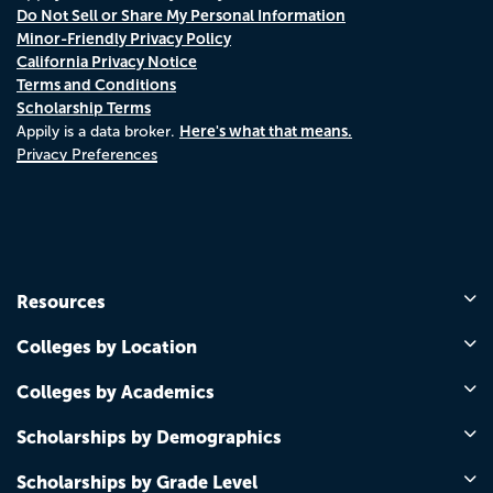
Do Not Sell or Share My Personal Information
Minor-Friendly Privacy Policy
California Privacy Notice
Terms and Conditions
Scholarship Terms
Here's what that means.
Appily is a data broker.
Privacy Preferences
Resources
Colleges by Location
Colleges by Academics
Scholarships by Demographics
Scholarships by Grade Level