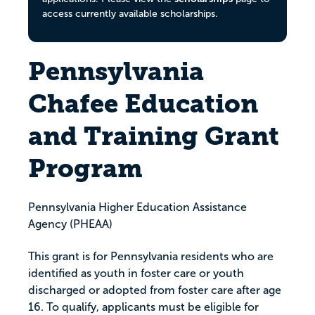
access currently available scholarships.
Pennsylvania
Chafee Education
and Training Grant
Program
Pennsylvania Higher Education Assistance
Agency (PHEAA)
This grant is for Pennsylvania residents who are
identified as youth in foster care or youth
discharged or adopted from foster care after age
16. To qualify, applicants must be eligible for