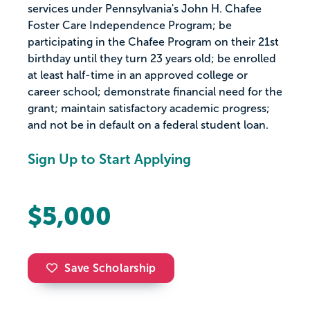
services under Pennsylvania's John H. Chafee
Foster Care Independence Program; be
participating in the Chafee Program on their 21st
birthday until they turn 23 years old; be enrolled
at least half-time in an approved college or
career school; demonstrate financial need for the
grant; maintain satisfactory academic progress;
and not be in default on a federal student loan.
Sign Up to Start Applying
$5,000
Save Scholarship