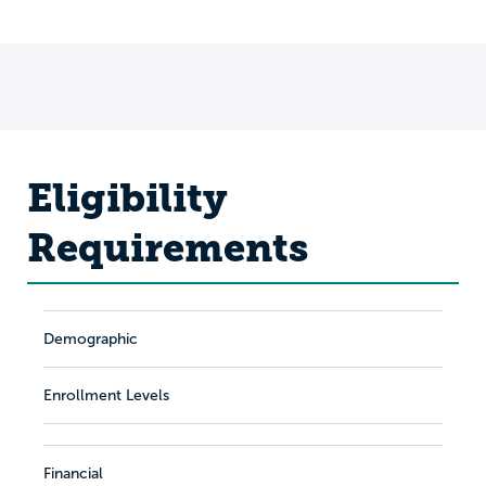
Eligibility
Requirements
Demographic
Enrollment Levels
Financial