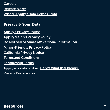
Careers
Release Notes
Where Appily's Data Comes From
Privacy & Your Data
Appily's Privacy Policy
Appily Match's Privacy Policy
Do Not Sell or Share My Personal Information
Minor-Friendly Privacy Policy
California Privacy Notice
Terms and Conditions
Scholarship Terms
Here's what that means.
Appily is a data broker.
Privacy Preferences
Resources