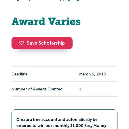
Award Varies
Save Scholarship
Deadline
March 9, 2018
Number of Awards Granted
1
Create a free account and automatically be
entered to win our monthly $1,000 Easy Money