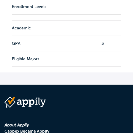
Enrollment Levels
Academic
GPA
3
Eligible Majors
About Appily
Cappex Became Appily