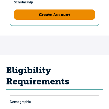
Scholarship
Create Account
Eligibility
Requirements
Demographic