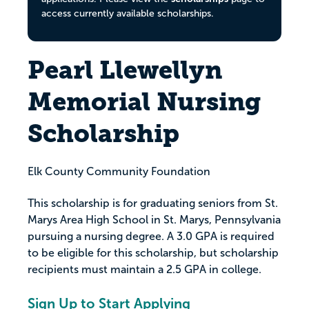
access currently available scholarships.
Pearl Llewellyn
Memorial Nursing
Scholarship
Elk County Community Foundation
This scholarship is for graduating seniors from St.
Marys Area High School in St. Marys, Pennsylvania
pursuing a nursing degree. A 3.0 GPA is required
to be eligible for this scholarship, but scholarship
recipients must maintain a 2.5 GPA in college.
Sign Up to Start Applying